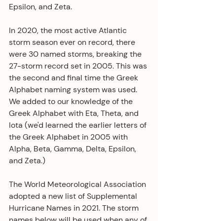
Epsilon, and Zeta.
In 2020, the most active Atlantic 
storm season ever on record, there 
were 30 named storms, breaking the 
27-storm record set in 2005. This was 
the second and final time the Greek 
Alphabet naming system was used. 
We added to our knowledge of the 
Greek Alphabet with Eta, Theta, and 
Iota (we'd learned the earlier letters of 
the Greek Alphabet in 2005 with 
Alpha, Beta, Gamma, Delta, Epsilon, 
and Zeta.) 
The World Meteorological Association 
adopted a new list of Supplemental 
Hurricane Names in 2021. The storm 
names below will be used when any of 