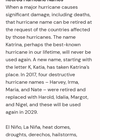
When a major hurricane causes 
significant damage, including deaths, 
that hurricane name can be retired at 
the request of the countries affected 
by those hurricanes. The name 
Katrina, perhaps the best-known 
hurricane in our lifetime, will never be 
used again. A new name, starting with 
the letter K, Katia, has taken Katrina’s 
place. In 2017, four destructive 
hurricane names – Harvey, Irma, 
Maria, and Nate – were retired and 
replaced with Harold, Idalia, Margot, 
and Nigel, and these will be used 
again in 2029. 
El Niño, La Niña, heat domes, 
droughts, derechos, hailstorms, 