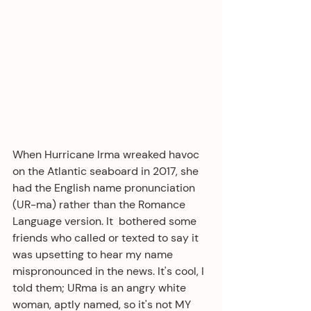
When Hurricane Irma wreaked havoc 
on the Atlantic seaboard in 2017, she 
had the English name pronunciation 
(UR-ma) rather than the Romance 
Language version. It  bothered some 
friends who called or texted to say it 
was upsetting to hear my name 
mispronounced in the news. It's cool, I 
told them; URma is an angry white 
woman, aptly named, so it's not MY 