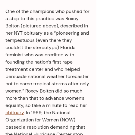
One of the champions who pushed for 
a stop to this practice was Roxcy 
Bolton (pictured above), described in 
her NYT obituary as a “pioneering and 
tempestuous (even there they 
couldn’t the stereotype) Florida 
feminist who was credited with 
founding the nation’s first rape 
treatment center and who helped 
persuade national weather forecaster 
not to name tropical storms after only 
women.” Roxcy Bolton did so much 
more than that to advance women’s 
equality, so take a minute to read her 
obituary
. In 1969, the National 
Organization for Women (NOW) 
passed a resolution demanding that 
the National Hurricane Center stop 