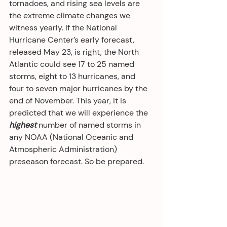
tornadoes, and rising sea levels are 
the extreme climate changes we 
witness yearly. If the National 
Hurricane Center’s early forecast, 
released May 23, is right, the North 
Atlantic could see 17 to 25 named 
storms, eight to 13 hurricanes, and 
four to seven major hurricanes by the 
end of November. This year, it is 
predicted that we will experience the 
highest
 number of named storms in 
any NOAA (National Oceanic and 
Atmospheric Administration) 
preseason forecast. So be prepared.