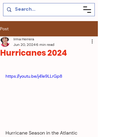
Post
Irma Herrera
Jun 20, 2024
6 min read
Hurricanes 2024
https://youtu.be/j41e9LLrGp8
Hurricane Season in the Atlantic 