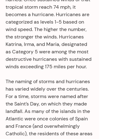
tropical storm reach 74 mph, it 
becomes a hurricane. Hurricanes are 
categorized as levels 1-5 based on 
wind speed. The higher the number, 
the stronger the winds. Hurricanes 
Katrina, Irma, and Maria, designated 
as Category 5 were among the most 
destructive hurricanes with sustained 
winds exceeding 175 miles per hour.
The naming of storms and hurricanes 
has varied widely over the centuries. 
For a time, storms were named after 
the Saint’s Day, on which they made 
landfall. As many of the islands in the 
Atlantic were once colonies of Spain 
and France (and overwhelmingly 
Catholic), the residents of these areas 