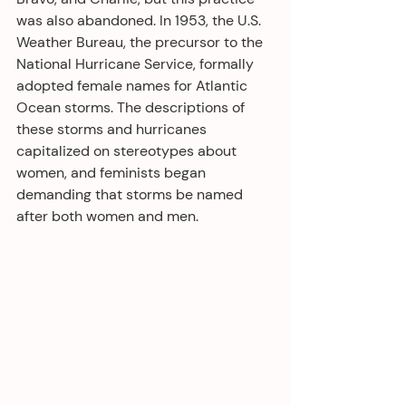
was also abandoned. In 1953, the U.S. 
Weather Bureau, the precursor to the 
National Hurricane Service, formally 
adopted female names for Atlantic 
Ocean storms. The descriptions of 
these storms and hurricanes 
capitalized on stereotypes about 
women, and feminists began 
demanding that storms be named 
after both women and men.