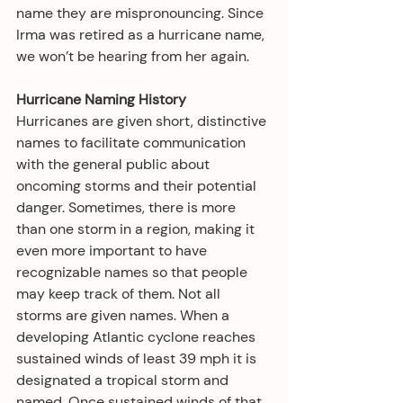
name they are mispronouncing. Since 
Irma was retired as a hurricane name, 
we won’t be hearing from her again.
Hurricane Naming History
Hurricanes are given short, distinctive 
names to facilitate communication 
with the general public about 
oncoming storms and their potential 
danger. Sometimes, there is more 
than one storm in a region, making it 
even more important to have 
recognizable names so that people 
may keep track of them. Not all 
storms are given names. When a 
developing Atlantic cyclone reaches 
sustained winds of least 39 mph it is 
designated a tropical storm and 
named. Once sustained winds of that 