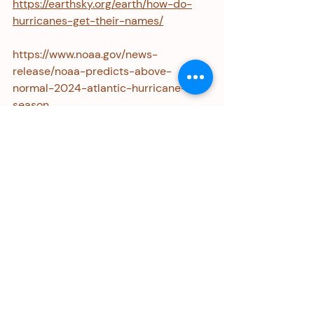
https://earthsky.org/earth/how-do-
hurricanes-get-their-names/
https://www.noaa.gov/news-
release/noaa-predicts-above-
normal-2024-atlantic-hurricane-
season
Personal Update
I was honored to be one of several 
Ramey Gender Justice Awardees at 
Equal Rights Advocates' 50th 
Anniversary Gala last month. I shared 
this honor with other women, 
including ERA co-founders Nancy 
Davis and Wendy Williams, pictured 
below, with Noreen Farrell, ERA's 
Executive Director. 