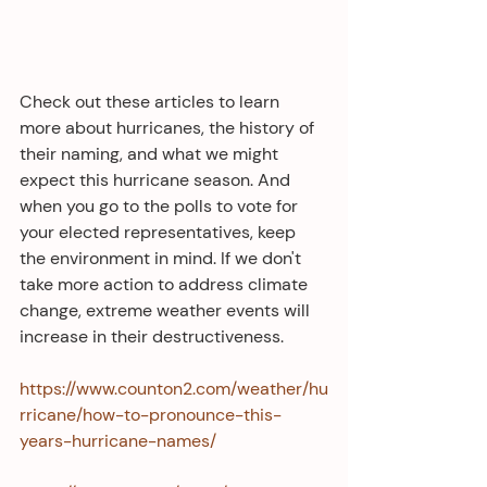
Check out these articles to learn 
more about hurricanes, the history of 
their naming, and what we might 
expect this hurricane season. And 
when you go to the polls to vote for 
your elected representatives, keep 
the environment in mind. If we don't 
take more action to address climate 
change, extreme weather events will 
increase in their destructiveness. 
https://www.counton2.com/weather/hu
rricane/how-to-pronounce-this-
years-hurricane-names/