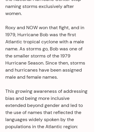
naming storms exclusively after 
women.
Roxy and NOW won that fight, and in 
1979, Hurricane Bob was the first 
Atlantic tropical cyclone with a male 
name. As storms go, Bob was one of 
the smaller storms of the 1979 
Hurricane Season. Since then, storms 
and hurricanes have been assigned 
male and female names.
This growing awareness of addressing 
bias and being more inclusive 
extended beyond gender and led to 
the use of names that reflected the 
languages widely spoken by the 
populations in the Atlantic region: 