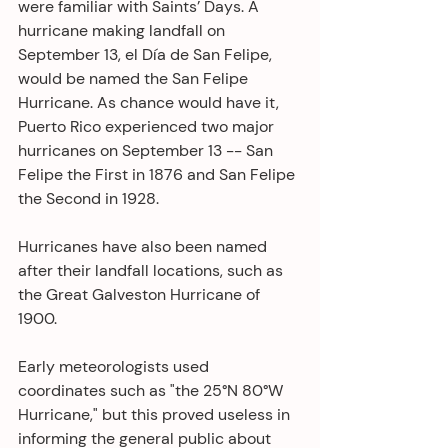
were familiar with Saints’ Days. A 
hurricane making landfall on 
September 13, el Día de San Felipe, 
would be named the San Felipe 
Hurricane. As chance would have it, 
Puerto Rico experienced two major 
hurricanes on September 13 -- San 
Felipe the First in 1876 and San Felipe 
the Second in 1928.
Hurricanes have also been named 
after their landfall locations, such as 
the Great Galveston Hurricane of 
1900.
Early meteorologists used 
coordinates such as "the 25°N 80°W 
Hurricane," but this proved useless in 
informing the general public about 