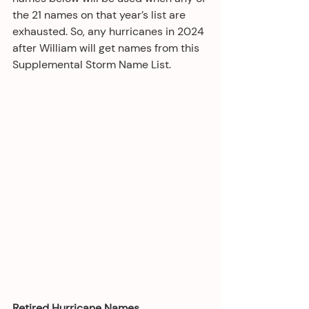
the 21 names on that year’s list are 
exhausted. So, any hurricanes in 2024 
after William will get names from this 
Supplemental Storm Name List.
Retired Hurricane Names