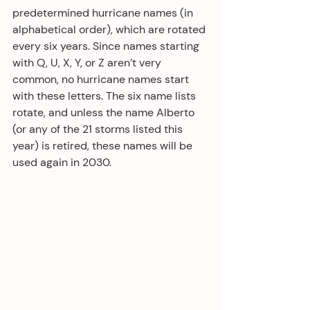
predetermined hurricane names (in 
alphabetical order), which are rotated 
every six years. Since names starting 
with Q, U, X, Y, or Z aren’t very 
common, no hurricane names start 
with these letters. The six name lists 
rotate, and unless the name Alberto 
(or any of the 21 storms listed this 
year) is retired, these names will be 
used again in 2030.