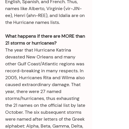
English, Spanish, and French. Thus, 
names like Alberto, Virginie (vir-JIN-
ee), Henri (ahn-REE), and Idalia are on 
the Hurricane names lists.
What happens if there are MORE than 
21 storms or hurricanes?
The year that Hurricane Katrina 
devasted New Orleans and many 
other Gulf Coast/Atlantic regions was 
record-breaking in many respects. In 
2005, Hurricanes Rita and Wilma also 
caused extraordinary damage. That 
year, there were 27 named 
storms/hurricanes, thus exhausting 
the 21 names on the official list by late 
October. The six subsequent storms 
were named after letters of the Greek 
alphabet: Alpha, Beta, Gamma, Delta, 