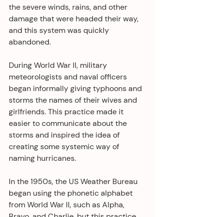
the severe winds, rains, and other 
damage that were headed their way, 
and this system was quickly 
abandoned.
During World War II, military 
meteorologists and naval officers 
began informally giving typhoons and 
storms the names of their wives and 
girlfriends. This practice made it 
easier to communicate about the 
storms and inspired the idea of 
creating some systemic way of 
naming hurricanes.
In the 1950s, the US Weather Bureau 
began using the phonetic alphabet 
from World War II, such as Alpha, 
Bravo, and Charlie, but this practice 