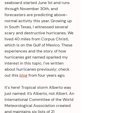
seaboard started June 1st and runs 
through November 30th, and 
forecasters are predicting above-
normal activity this year. Growing up 
in South Texas, I witnessed several 
scary and destructive hurricanes. We 
lived 40 miles from Corpus Christi, 
which is on the Gulf of Mexico. These 
experiences and the story of how 
hurricanes get named sparked my 
interest in this topic. I’ve written 
about hurricanes previously; check 
out this 
blog
 from four years ago.
It's here! Tropical storm Alberto was 
just named: it’s Alberto, not Albert. An 
International Committee of the World 
Meteorological Association created 
and maintains six lists of 21 