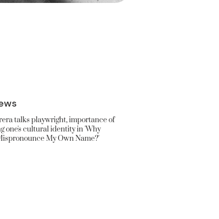
ews
era talks playwright, importance of
 one's cultural identity in 'Why
Mispronounce My Own Name?'