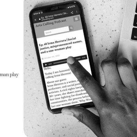
man play