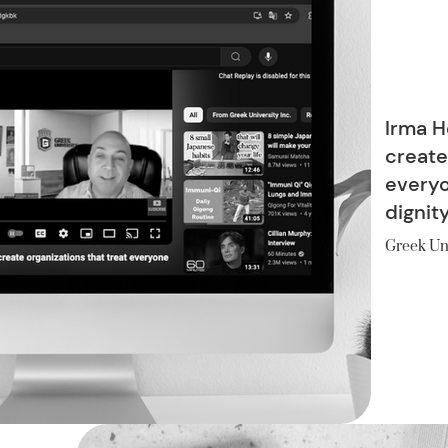
Irma H
create
everyo
dignit
Greek Un