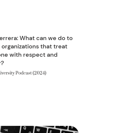
errera: What can we do to
 organizations that treat
ne with respect and
y?
iversity Podcast (2024)