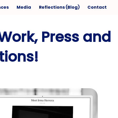
nces
Media
Reflections (Blog)
Contact
Work, Press and
ions!