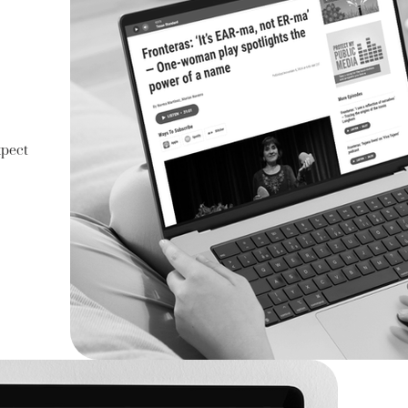
xpect