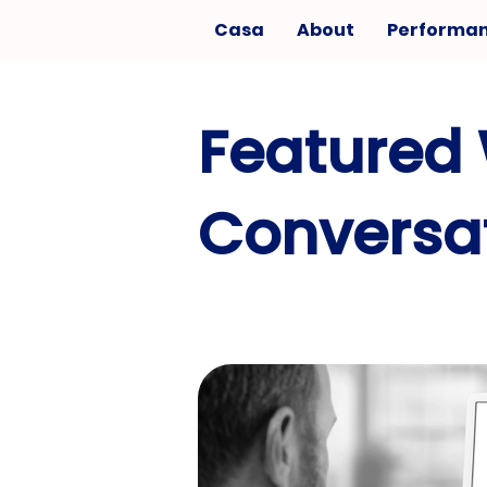
Casa
About
Performa
Featured 
Conversat