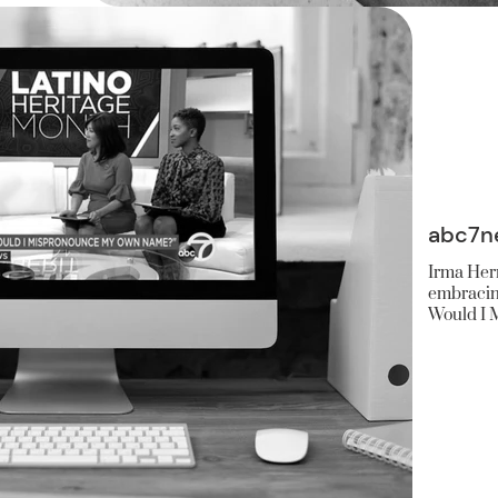
abc7n
Irma Herr
embracing
Would I 