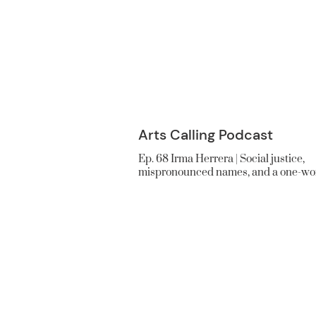
Arts Calling Podcast
Ep. 68 Irma Herrera | Social justice,
mispronounced names, and a one-wo