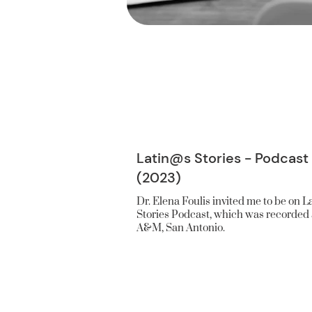
Latin@s Stories - Podcast
(2023)
Dr. Elena Foulis invited me to be on L
Stories Podcast, which was recorded 
A&M, San Antonio.