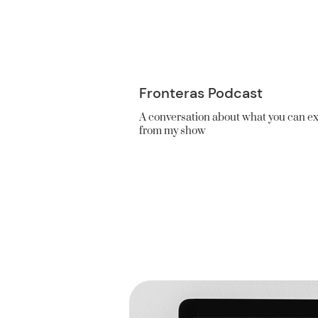
Fronteras Podcast
A conversation about what you can e
from my show