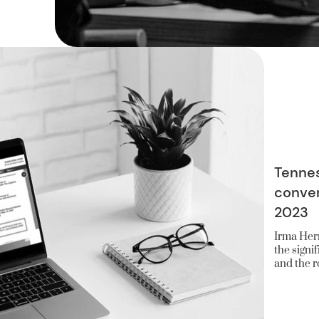
Tennes
conver
2023
Irma Herr
the signi
and the ro