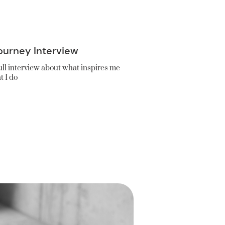
ourney Interview
ll interview about what inspires me
t I do