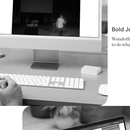
Bold J
Wonderfu
to do wha