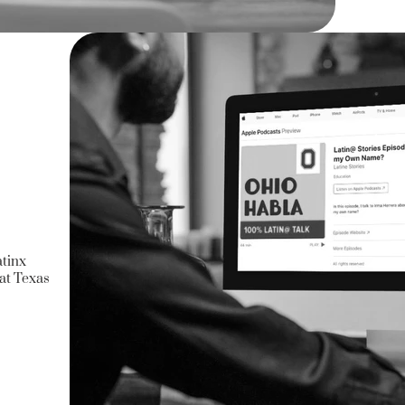
atinx
at Texas