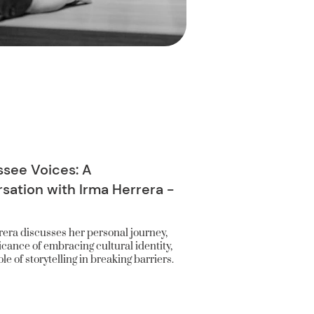
see Voices: A
sation with Irma Herrera -
era discusses her personal journey,
ficance of embracing cultural identity,
le of storytelling in breaking barriers.