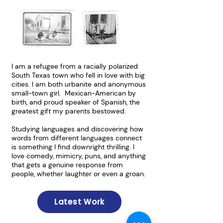
I am a refugee from a racially polarized
South Texas town who fell in love with big
cities. I am both urbanite and anonymous
small-town girl. Mexican-American by
birth, and proud speaker of Spanish, the
greatest gift my parents bestowed.
Studying languages and discovering how
words from different languages connect
is something I find downright thrilling. I
love comedy, mimicry, puns, and anything
that gets a genuine response from
people, whether laughter or even a groan.​
Latest Work