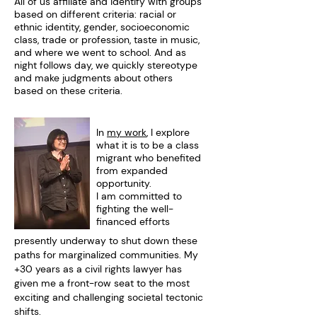
All of us affiliate and identify with groups
based on different criteria: racial or
ethnic identity, gender, socioeconomic
class, trade or profession, taste in music,
and where we went to school. And as
night follows day, we quickly stereotype
and make judgments about others
based on these criteria. ​
​In
my work
, I explore
what it is to be a class
migrant who benefited
from expanded
opportunity.
I am committed to
fighting the well-
financed efforts
presently underway to shut down these
paths for marginalized communities. My
+30 years as a civil rights lawyer has
given me a front-row seat to the most
exciting and challenging societal tectonic
shifts.​