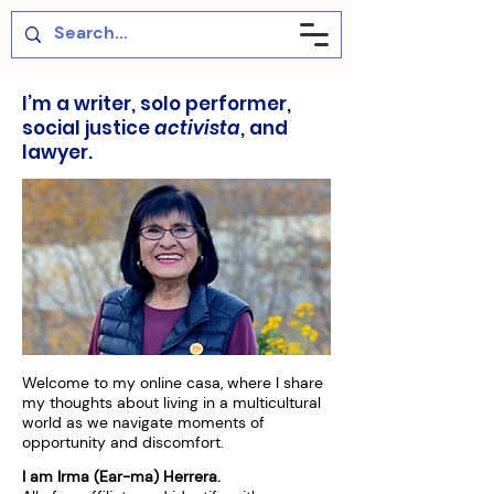
I’m a writer, solo performer,
social justice
activista
, and
lawyer.
Welcome to my online casa, where I share
my thoughts about living in a multicultural
world as we navigate moments of
opportunity and discomfort.
I am Irma (Ear-ma) Herrera.