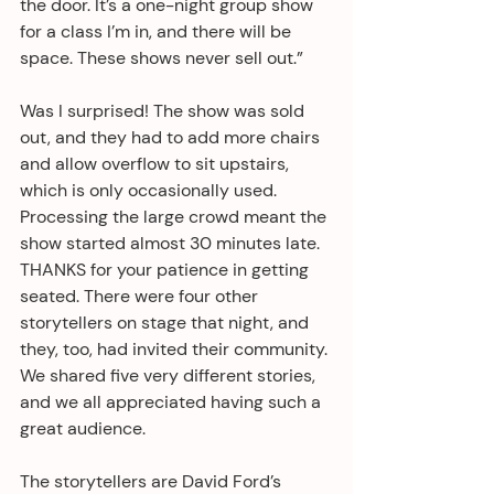
the door. It’s a one-night group show 
for a class I’m in, and there will be 
space. These shows never sell out.”
Was I surprised! The show was sold 
out, and they had to add more chairs 
and allow overflow to sit upstairs, 
which is only occasionally used. 
Processing the large crowd meant the 
show started almost 30 minutes late. 
THANKS for your patience in getting 
seated. There were four other 
storytellers on stage that night, and 
they, too, had invited their community. 
We shared five very different stories, 
and we all appreciated having such a 
great audience.
The storytellers are David Ford’s 