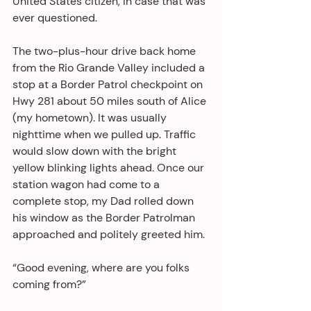
United States citizen, in case that was 
ever questioned. 
The two-plus-hour drive back home 
from the Rio Grande Valley included a 
stop at a Border Patrol checkpoint on 
Hwy 281 about 50 miles south of Alice 
(my hometown). It was usually 
nighttime when we pulled up. Traffic 
would slow down with the bright 
yellow blinking lights ahead. Once our 
station wagon had come to a 
complete stop, my Dad rolled down 
his window as the Border Patrolman 
approached and politely greeted him.
“Good evening, where are you folks 
coming from?”