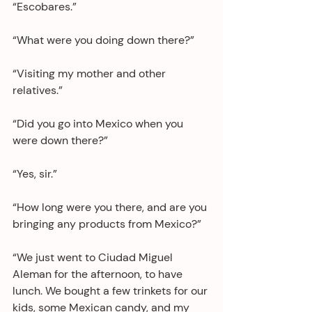
“Escobares.”
“What were you doing down there?”
“Visiting my mother and other 
relatives.”
“Did you go into Mexico when you 
were down there?”
“Yes, sir.”
“How long were you there, and are you 
bringing any products from Mexico?”
“We just went to Ciudad Miguel 
Aleman for the afternoon, to have 
lunch. We bought a few trinkets for our 
kids, some Mexican candy, and my 