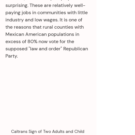
surprising. These are relatively well-
paying jobs in communities with little 
industry and low wages. It is one of 
the reasons that rural counties with 
Mexican American populations in 
excess of 80% now vote for the 
supposed "law and order" Republican 
Party.
Caltrans Sign of Two Adults and Child 