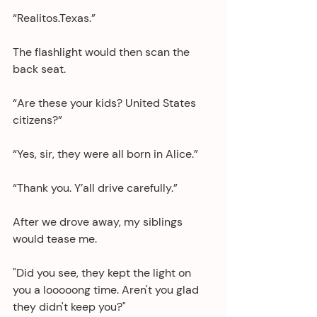
“Realitos.Texas.”
The flashlight would then scan the 
back seat.
“Are these your kids? United States 
citizens?”
“Yes, sir, they were all born in Alice.”
“Thank you. Y’all drive carefully.”
After we drove away, my siblings 
would tease me. 
"Did you see, they kept the light on 
you a looooong time. Aren't you glad 
they didn't keep you?"