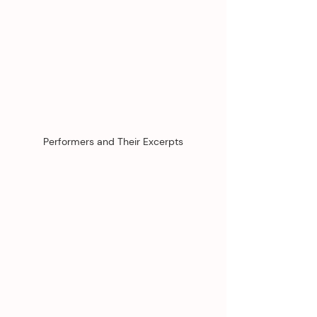
Performers and Their Excerpts