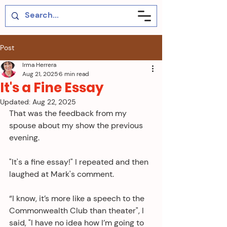
Post
Irma Herrera
Aug 21, 2025
6 min read
It's a Fine Essay
Updated:
Aug 22, 2025
That was the feedback from my 
spouse about my show the previous 
evening. 
"It's a fine essay!" I repeated and then 
laughed at Mark's comment.
“I know, it’s more like a speech to the 
Commonwealth Club than theater", I 
said, "I have no idea how I’m going to 