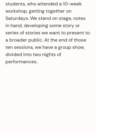
students, who attended a 10-week 
workshop, getting together on 
Saturdays. We stand on stage, notes 
in hand, developing some story or 
series of stories we want to present to 
a broader public. At the end of those 
ten sessions, we have a group show, 
divided into two nights of 
performances.