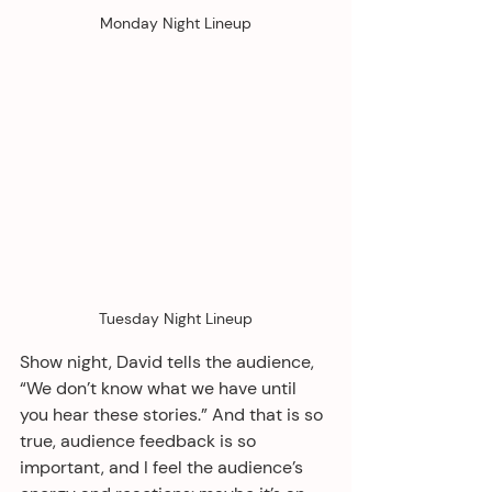
Monday Night Lineup
Tuesday Night Lineup
Show night, David tells the audience, 
“We don’t know what we have until 
you hear these stories.” And that is so 
true, audience feedback is so 
important, and I feel the audience’s 