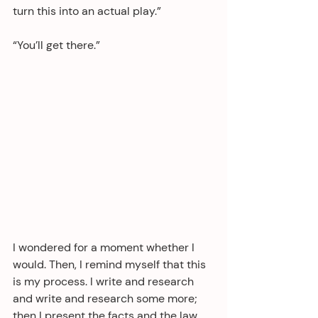
turn this into an actual play.”
“You’ll get there.”
I wondered for a moment whether I 
would. Then, I remind myself that this 
is my process. I write and research 
and write and research some more; 
then I present the facts and the law 