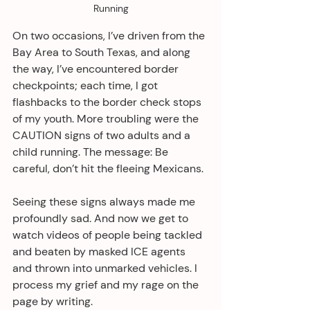
Running
On two occasions, I’ve driven from the 
Bay Area to South Texas, and along 
the way, I’ve encountered border 
checkpoints; each time, I got 
flashbacks to the border check stops 
of my youth. More troubling were the 
CAUTION signs of two adults and a 
child running. The message: Be 
careful, don’t hit the fleeing Mexicans.
Seeing these signs always made me 
profoundly sad. And now we get to 
watch videos of people being tackled 
and beaten by masked ICE agents 
and thrown into unmarked vehicles. I 
process my grief and my rage on the 
page by writing.