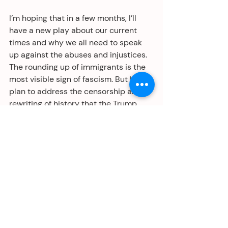
I’m hoping that in a few months, I’ll 
have a new play about our current 
times and why we all need to speak 
up against the abuses and injustices. 
The rounding up of immigrants is the 
most visible sign of fascism. But I also 
plan to address the censorship and 
rewriting of history that the Trump 
regime is seeking to implement. All 
this is part of the same plan to 
dismantle our system of government 
and strip us of our Constitutional 
rights. All to enrich and give power to 
broligarchs and white supremacists.
If you’ve never read George Orwell’s 
book, 1984, I highly recommend you 
do so. And if you did read it 