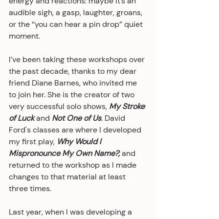
energy and reactions: maybe it’s an 
audible sigh, a gasp, laughter, groans, 
or the “you can hear a pin drop” quiet 
moment.  
I’ve been taking these workshops over 
the past decade, thanks to my dear 
friend Diane Barnes, who invited me 
to join her. She is the creator of two 
very successful solo shows, 
My Stroke 
of Luck
 and 
Not One of Us
. David 
Ford's classes are where I developed 
my first play, 
Why Would I 
Mispronounce My Own Name?,
 and 
returned to the workshop as I made 
changes to that material at least 
three times.
Last year, when I was developing a 