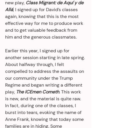
new play, 
Class Migrant: de Aquí y de 
Allá
, I signed up for David’s classes 
again, knowing that this is the most 
effective way for me to produce work 
and to get valuable feedback from 
him and the generous classmates.
Earlier this year, I signed up for 
another session starting in late spring. 
About halfway through, I felt 
compelled to address the assaults on 
our community under the Trump 
Regime and began writing a different 
play, 
The ICEmen Cometh
. This work 
is new, and the material is quite raw. 
In fact, during one of the classes, I 
burst into tears, evoking the name of 
Anne Frank, knowing that today some 
families are in hiding. Some 