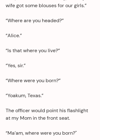
wife got some blouses for our girls.”
“Where are you headed?”
“Alice.”
“Is that where you live?”
“Yes, sir.”
“Where were you born?”
“Yoakum, Texas.”
The officer would point his flashlight 
at my Mom in the front seat.
“Ma’am, where were you born?"