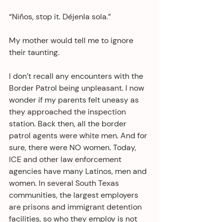
“Niños, stop it. Déjenla sola.”
My mother would tell me to ignore 
their taunting.
I don’t recall any encounters with the 
Border Patrol being unpleasant. I now 
wonder if my parents felt uneasy as 
they approached the inspection 
station. Back then, all the border 
patrol agents were white men. And for 
sure, there were NO women. Today, 
ICE and other law enforcement 
agencies have many Latinos, men and 
women. In several South Texas 
communities, the largest employers 
are prisons and immigrant detention 
facilities, so who they employ is not 