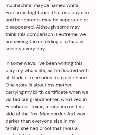
muchachita, maybe named Anita 
Franco, is frightened that one day she 
and her parents may be separated or 
disappeared. Although some may 
think this comparison is extreme, we 
are seeing the unfolding of a fascist 
society every day.
In some ways, I’ve been writing this 
play my whole life, as I’m flooded with 
all kinds of memories from childhood. 
One story is about my mother 
carrying my birth certificate when we 
visited our grandmother, who lived in 
Escobares, Texas, a ranchito on this 
side of the Tex-Mex border. As I was 
darker than everyone else in my 
family, she had proof that I was a 