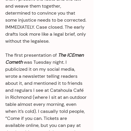
and weave them together, 
determined to convince you that 
some injustice needs to be corrected. 
IMMEDIATELY. Case closed. The early 
drafts look more like a legal brief, only 
without the legalese.
The first presentation of 
The ICEmen 
Cometh
 was Tuesday night. I 
publicized it on my social media, 
wrote a newsletter telling readers 
about it, and mentioned it to friends 
and regulars I see at Catahoula Café 
in Richmond (where I sit at an outdoor 
table almost every morning, even 
when it’s cold). I casually told people, 
“Come if you can. Tickets are 
available online, but you can pay at 