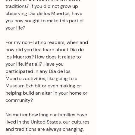
traditions? If you did not grow up 
observing Dia de los Muertos, have 
you now sought to make this part of 
your life?
For my non-Latino readers, when and 
how did you first learn about Dia de 
los Muertos? How does it relate to 
your life, if at all? Have you 
participated in any Dia de los 
Muertos activities, like going to a 
Museum Exhibit or even making or 
helping build an altar in your home or 
community?
No matter how long our families have 
lived in the United States, our cultures 
and traditions are always changing, 