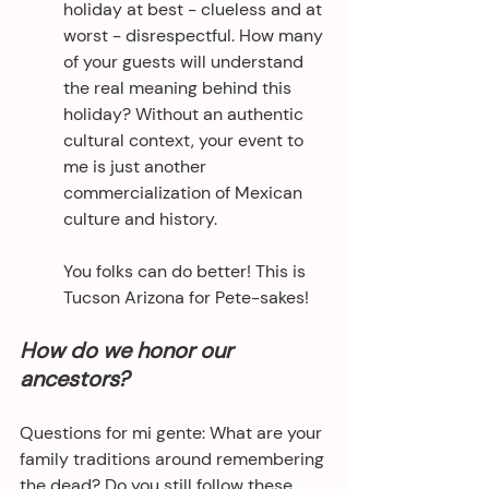
holiday at best - clueless and at 
worst - disrespectful. How many 
of your guests will understand 
the real meaning behind this 
holiday? Without an authentic 
cultural context, your event to 
me is just another 
commercialization of Mexican 
culture and history.
You folks can do better! This is 
Tucson Arizona for Pete-sakes!
How do we honor our 
ancestors?
Questions for mi gente: What are your 
family traditions around remembering 
the dead? Do you still follow these 