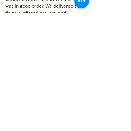
was in good order. We delivered the 
flowers, offered prayers, and 
remembered our departed relatives.
I greatly appreciate the time, effort, 
and good intentions devoted to 
creating altars and public offerings at 
museums, schools, libraries, hospitals, 
and many other institutions that 
acknowledge the Day of the Dead. I 
was glad to learn about this holiday 
celebration many years ago, and I 
appreciate how it connects to my 
ancestral roots, even though it wasn't 
part of my childhood. I hope to be 
introduced to the traditions of other 
cultures and communities and to 
observe them respectfully.