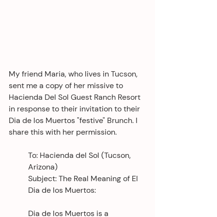
My friend Maria, who lives in Tucson, 
sent me a copy of her missive to 
Hacienda Del Sol Guest Ranch Resort 
in response to their invitation to their 
Dia de los Muertos "festive" Brunch. I 
share this with her permission. 
To: Hacienda del Sol (Tucson, 
Arizona)
Subject: The Real Meaning of El 
Dia de los Muertos:
Dia de los Muertos is a 