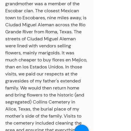
grandmother was a member of the 
Escobar clan. The closest Mexican 
town to Escobares, nine miles away, is 
Ciudad Miguel Aleman across the Rio 
Grande River from Roma, Texas. The 
streets of Ciudad Miguel Aleman 
were lined with vendors selling 
flowers, mainly marigolds. It was 
much cheaper to buy flores en Mejico, 
than en los Estados Unidos. In those 
visits, we paid our respects at the 
gravesides of my father's extended 
family. We would then return home 
and bring flowers to the historic (and 
segregated) Collins Cemetery in 
Alice, Texas, the burial place of my 
mother's side of the family. Visits to 
the cemetery included cleaning the 
area and ensuring that everything 