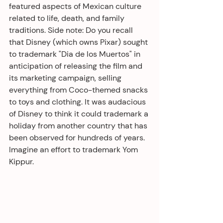
featured aspects of Mexican culture 
related to life, death, and family 
traditions. Side note: Do you recall 
that Disney (which owns Pixar) sought 
to trademark "Dia de los Muertos" in 
anticipation of releasing the film and 
its marketing campaign, selling 
everything from Coco-themed snacks 
to toys and clothing. It was audacious 
of Disney to think it could trademark a 
holiday from another country that has 
been observed for hundreds of years. 
Imagine an effort to trademark Yom 
Kippur.