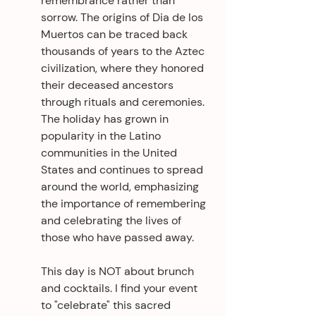
remembrance rather than 
sorrow. The origins of Dia de los 
Muertos can be traced back 
thousands of years to the Aztec 
civilization, where they honored 
their deceased ancestors 
through rituals and ceremonies. 
The holiday has grown in 
popularity in the Latino 
communities in the United 
States and continues to spread 
around the world, emphasizing 
the importance of remembering 
and celebrating the lives of 
those who have passed away.
This day is NOT about brunch 
and cocktails. I find your event 
to "celebrate" this sacred 