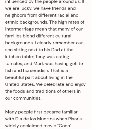
influenced by the people around us. If 
we are lucky, we have friends and 
neighbors from different racial and 
ethnic backgrounds. The high rates of 
intermarriage mean that many of our 
families blend different cultural 
backgrounds. I clearly remember our 
son sitting next to his Dad at the 
kitchen table; Tony was eating 
tamales, and Mark was having gefilte 
fish and horseradish. That is a 
beautiful part about living in the 
United States. We celebrate and enjoy 
the foods and traditions of others in 
our communities.
Many people first became familiar 
with Dia de los Muertos when Pixar's 
widely acclaimed movie "Coco" 