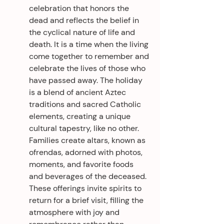
celebration that honors the 
dead and reflects the belief in 
the cyclical nature of life and 
death. It is a time when the living 
come together to remember and 
celebrate the lives of those who 
have passed away. The holiday 
is a blend of ancient Aztec 
traditions and sacred Catholic 
elements, creating a unique 
cultural tapestry, like no other. 
Families create altars, known as 
ofrendas, adorned with photos, 
moments, and favorite foods 
and beverages of the deceased. 
These offerings invite spirits to 
return for a brief visit, filling the 
atmosphere with joy and 