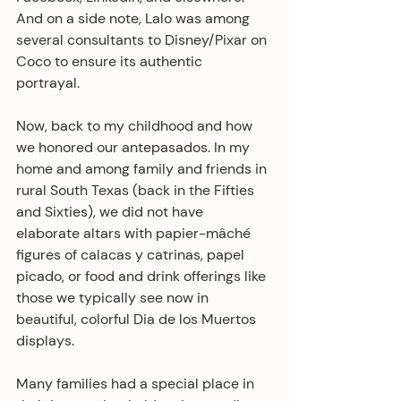
And on a side note, Lalo was among 
several consultants to Disney/Pixar on 
Coco to ensure its authentic 
portrayal. 
Now, back to my childhood and how 
we honored our antepasados. In my 
home and among family and friends in 
rural South Texas (back in the Fifties 
and Sixties), we did not have 
elaborate altars with papier-mâché 
figures of calacas y catrinas, papel 
picado, or food and drink offerings like 
those we typically see now in 
beautiful, colorful Dia de los Muertos 
displays. 
Many families had a special place in 