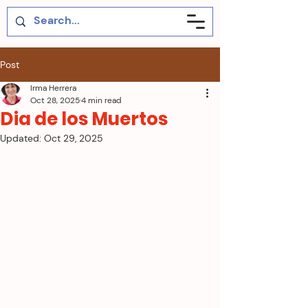
Post
Irma Herrera
Oct 28, 2025
4 min read
Dia de los Muertos
Updated:
Oct 29, 2025