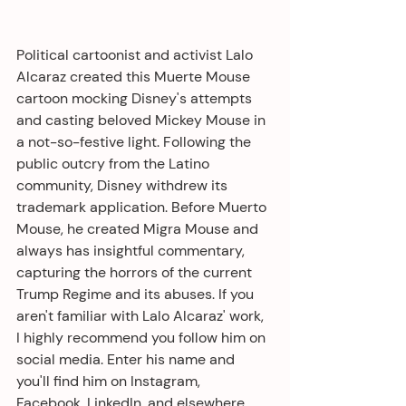
Political cartoonist and activist Lalo 
Alcaraz created this Muerte Mouse 
cartoon mocking Disney's attempts 
and casting beloved Mickey Mouse in 
a not-so-festive light. Following the 
public outcry from the Latino 
community, Disney withdrew its 
trademark application. Before Muerto 
Mouse, he created Migra Mouse and 
always has insightful commentary, 
capturing the horrors of the current 
Trump Regime and its abuses. If you 
aren't familiar with Lalo Alcaraz' work, 
I highly recommend you follow him on 
social media. Enter his name and 
you'll find him on Instagram, 
Facebook, LinkedIn, and elsewhere. 