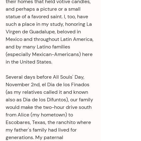
their homes that held votive candles, 
and perhaps a picture or a small 
statue of a favored saint. I, too, have 
such a place in my study, honoring La 
Virgen de Guadalupe, beloved in 
Mexico and throughout Latin America, 
and by many Latino families 
(especially Mexican-Americans) here 
in the United States.
Several days before All Souls' Day, 
November 2nd, el Dia de los Finados 
(as my relatives called it and known 
also as Dia de los Difuntos), our family 
would make the two-hour drive south 
from Alice (my hometown) to 
Escobares, Texas, the ranchito where 
my father's family had lived for 
generations. My paternal 