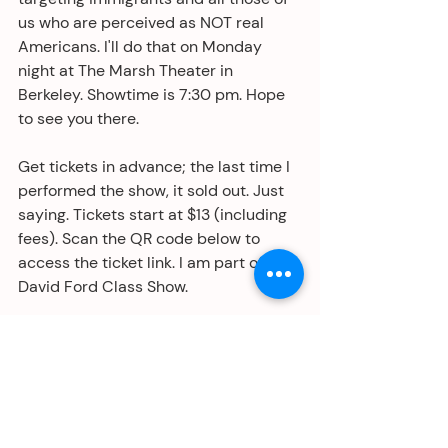
us who are perceived as NOT real 
Americans. I'll do that on Monday 
night at The Marsh Theater in 
Berkeley. Showtime is 7:30 pm. Hope 
to see you there. 
Get tickets in advance; the last time I 
performed the show, it sold out. Just 
saying. Tickets start at $13 (including 
fees). Scan the QR code below to 
access the ticket link. I am part of the 
David Ford Class Show. 