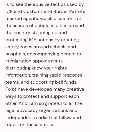
is to see the abusive tactics used by 
ICE and Customs and Border Patrol's 
masked agents, we also see tens of 
thousands of people in cities around 
the country stepping up and 
protesting ICE actions by creating 
safety zones around schools and 
hospitals, accompanying people to 
immigration appointments,  
distributing know your rights 
information, training rapid response 
teams, and supporting bail funds. 
Folks have developed many creative 
ways to protect and support each 
other. And I am so grateful to all the 
legal advocacy organizations and 
independent media that follow and 
report on these stories. 