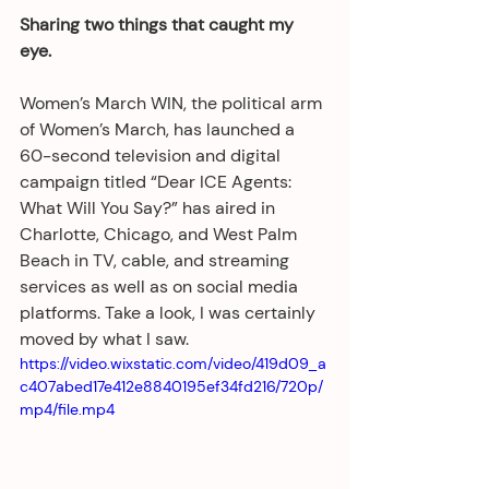
Sharing two things that caught my 
eye. 
Women’s March WIN, the political arm 
of Women’s March, has launched a 
60-second television and digital 
campaign titled “Dear ICE Agents: 
What Will You Say?” has aired in 
Charlotte, Chicago, and West Palm 
Beach in TV, cable, and streaming 
services as well as on social media 
platforms. Take a look, I was certainly 
moved by what I saw.
https://video.wixstatic.com/video/419d09_a
c407abed17e412e8840195ef34fd216/720p/
mp4/file.mp4