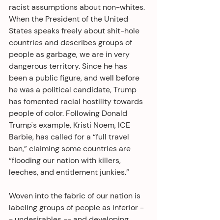
racist assumptions about non-whites. 
When the President of the United 
States speaks freely about shit-hole 
countries and describes groups of 
people as garbage, we are in very 
dangerous territory. Since he has 
been a public figure, and well before 
he was a political candidate, Trump 
has fomented racial hostility towards 
people of color. Following Donald 
Trump's example, Kristi Noem, ICE 
Barbie, has called for a “full travel 
ban,” claiming some countries are 
“flooding our nation with killers, 
leeches, and entitlement junkies.” 
Woven into the fabric of our nation is 
labeling groups of people as inferior -
- undesirables -- and developing 