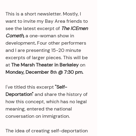
This is a short newsletter. Mostly, I 
want to invite my Bay Area friends to 
see the latest excerpt of 
The ICEmen 
Cometh, 
a one-woman show in 
development
.
 Four other performers 
and I are presenting 15-20 minute 
excerpts of larger pieces. This will be 
at 
The Marsh Theater in Berkeley 
on 
Monday, December 8
 @ 7:30 pm.
th
I've titled this excerpt 
"Self-
Deportation"
 and share the history of 
how this concept, which has no legal 
meaning, entered the national 
conversation on immigration. 
The idea of creating self-deportation 