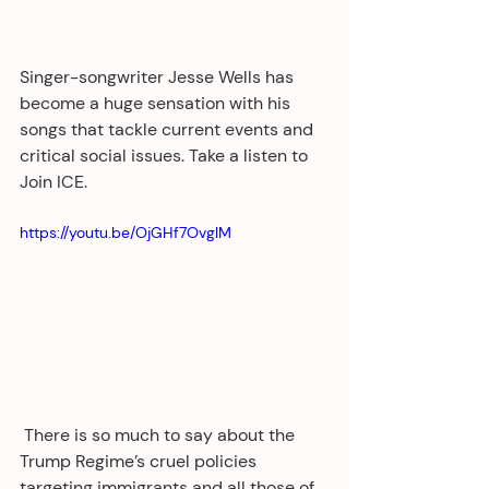
Singer-songwriter Jesse Wells has 
become a huge sensation with his 
songs that tackle current events and 
critical social issues. Take a listen to 
Join ICE.
https://youtu.be/OjGHf7OvglM
 There is so much to say about the 
Trump Regime’s cruel policies 
targeting immigrants and all those of 