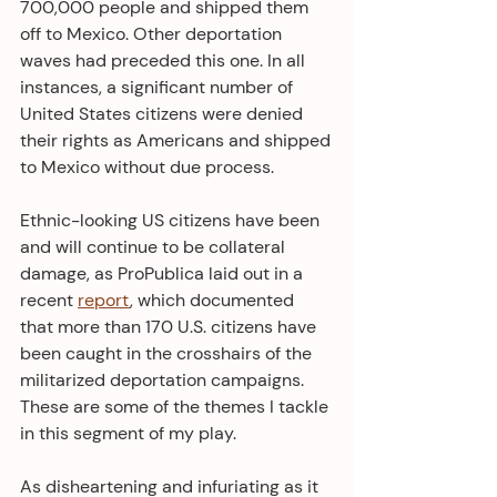
700,000 people and shipped them 
off to Mexico. Other deportation 
waves had preceded this one. In all 
instances, a significant number of 
United States citizens were denied 
their rights as Americans and shipped 
to Mexico without due process.
Ethnic-looking US citizens have been 
and will continue to be collateral 
damage, as ProPublica laid out in a 
recent 
report
, which documented 
that more than 170 U.S. citizens have 
been caught in the crosshairs of the 
militarized deportation campaigns. 
These are some of the themes I tackle 
in this segment of my play. 
As disheartening and infuriating as it 