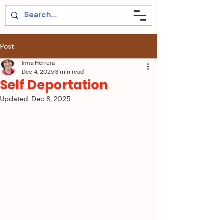
Post
Irma Herrera
Dec 4, 2025
3 min read
Self Deportation
Updated:
Dec 8, 2025