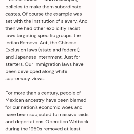
policies to make them subordinate 
castes. Of course the example was 
set with the institution of slavery. And 
then we had other explicitly racist 
laws targeting specific groups: the 
Indian Removal Act, the Chinese 
Exclusion laws (state and federal), 
and Japanese Internment. Just for 
starters. Our immigration laws have 
been developed along white 
supremacy views.
For more than a century, people of 
Mexican ancestry have been blamed 
for our nation’s economic woes and 
have been subjected to massive raids 
and deportations. Operation Wetback 
during the 1950s removed at least 