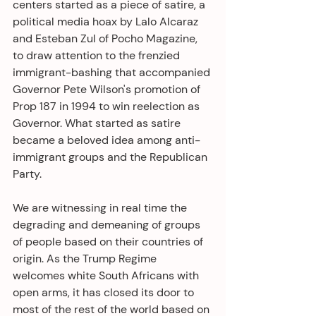
centers started as a piece of satire, a 
political media hoax by Lalo Alcaraz 
and Esteban Zul of Pocho Magazine, 
to draw attention to the frenzied 
immigrant-bashing that accompanied 
Governor Pete Wilson's promotion of 
Prop 187 in 1994 to win reelection as 
Governor. What started as satire 
became a beloved idea among anti-
immigrant groups and the Republican 
Party. 
We are witnessing in real time the 
degrading and demeaning of groups 
of people based on their countries of 
origin. As the Trump Regime 
welcomes white South Africans with 
open arms, it has closed its door to 
most of the rest of the world based on 