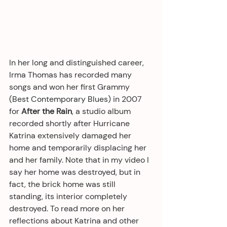
In her long and distinguished career, 
Irma Thomas has recorded many 
songs and won her first Grammy 
(
Best Contemporary Blues) 
in 2007 
for 
After the Rain
, a studio album
recorded shortly after Hurricane 
Katrina extensively damaged her 
home and temporarily displacing her 
and her family. Note that in my video I 
say her home was destroyed, but in 
fact, the brick home was still 
standing, its interior completely 
destroyed. To read more on her 
reflections about Katrina and other 