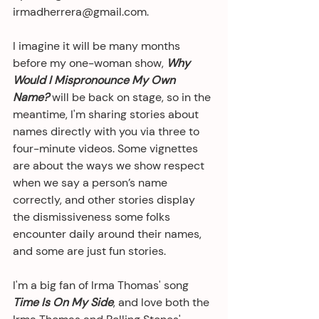
irmadherrera@gmail.com.
I imagine it will be many months 
before my one-woman show, 
Why 
Would I Mispronounce My Own 
Name?
 will be back on stage, so in the 
meantime, I'm sharing stories about 
names directly with you via three to 
four-minute videos. Some vignettes 
are about the ways we show respect 
when we say a person’s name 
correctly, and other stories display 
the dismissiveness some folks 
encounter daily around their names, 
and some are just fun stories. 
I'm a big fan of Irma Thomas' song 
Time Is On My Side
, and love both the 