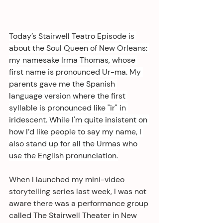
Today’s Stairwell Teatro Episode is 
about the Soul Queen of New Orleans: 
my namesake Irma Thomas, whose 
first name is pronounced Ur-ma. My 
parents gave me the Spanish 
language version where the first 
syllable is pronounced like "ir" in 
iridescent. While I'm quite insistent on 
how I’d like people to say my name, I 
also stand up for all the Urmas who 
use the English pronunciation.
When I launched my mini-video 
storytelling series last week, I was not 
aware there was a performance group 
called The Stairwell Theater in New 