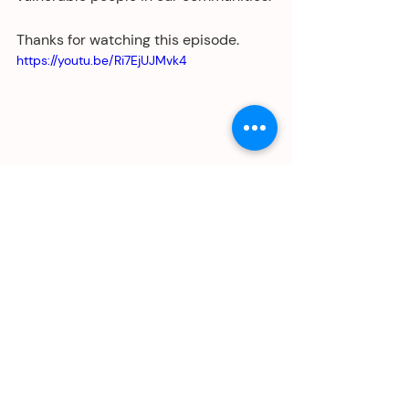
Thanks for watching this episode. 
https://youtu.be/Ri7EjUJMvk4