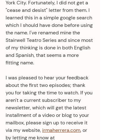
York City. Fortunately, I did not get a 
"cease and desist" letter from them. I 
learned this in a simple google search 
which I should have done before using 
the name. I've renamed mine the 
Stairwell Teatro Series and since most 
of my thinking is done in both English 
and Spanish, that seems a more 
fitting name.
I was pleased to hear your feedback 
about the first two episodes; thank 
you for taking the time to watch. If you 
aren't a current subscriber to my 
newsletter, which will get the latest 
installment of a video or blog to your 
mailbox, please sign up to receive it 
via my website, 
irmaherrera.com
, or 
by letting me know at 