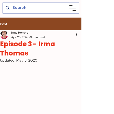
Post
Irma Herrera
Apr 23, 2020
3 min read
Episode 3 - Irma
Thomas
Updated:
May 8, 2020