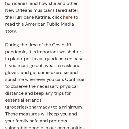
hurricanes, and how she and other 
New Orleans musicians fared after 
the Hurricane Katrina, click 
here
 to 
read this American Public Media 
story. 
During the time of the Covid-19 
pandemic, it is important we shelter 
in place, por favor, quedense en casa. 
If you must go out, wear a mask and 
gloves, and get some exercise and 
sunshine whenever you can. Continue 
to observe the necessary physical 
distance and keep any trips for 
essential errands 
(groceries/pharmacy) to a minimum. 
These measures will keep you and 
your family safe and protects 
vulnerable people in our communities.