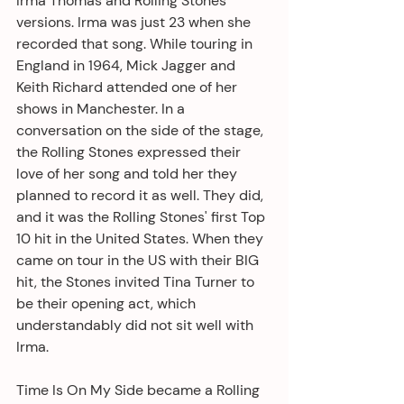
Irma Thomas and Rolling Stones' 
versions. Irma was just 23 when she 
recorded that song. While touring in 
England in 1964, Mick Jagger and 
Keith Richard attended one of her 
shows in Manchester. In a 
conversation on the side of the stage, 
the Rolling Stones expressed their 
love of her song and told her they 
planned to record it as well. They did, 
and it was the Rolling Stones' first Top 
10 hit in the United States. When they 
came on tour in the US with their BIG 
hit, the Stones invited Tina Turner to 
be their opening act, which 
understandably did not sit well with 
Irma. 
Time Is On My Side became a Rolling 