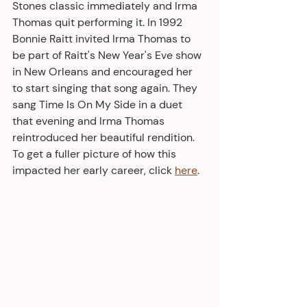
Stones classic immediately and Irma 
Thomas quit performing it. In 1992 
Bonnie Raitt invited Irma Thomas to 
be part of Raitt's New Year's Eve show 
in New Orleans and encouraged her 
to start singing that song again. They 
sang Time Is On My Side in a duet 
that evening and Irma Thomas 
reintroduced her beautiful rendition. 
To get a fuller picture of how this 
impacted her early career, click 
here
.