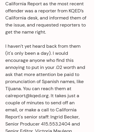
California Report as the most recent 
offender was a reporter from KQED’s 
California desk, and informed them of 
the issue, and requested reporters to 
get the name right.
I haven’t yet heard back from them 
(it's only been a day). I would 
encourage anyone who find this 
annoying to put in your .02 worth and 
ask that more attention be paid to 
pronunciation of Spanish names, like 
Tijuana. You can reach them at 
calreport@kqed.org. It takes just a 
couple of minutes to send off an 
email, or make a call to California 
Report's senior staff: Ingrid Becker, 
Senior Producer 415.553.2404 and 
Senior Editor, Victoria Mauleon 