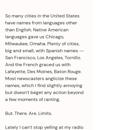
So many cities in the United States 
have names from languages other 
than English. Native American 
languages gave us Chicago, 
Milwaukee, Omaha. Plenty of cities, 
big and small, with Spanish names -- 
San Francisco, Los Angeles, Tornillo. 
And the French graced us with 
Lafayette, Des Moines, Baton Rouge. 
Most newscasters anglicize these 
names, which I find slightly annoying 
but doesn’t beget any action beyond 
a few moments of ranting.
But. There. Are. Limits.
Lately I can’t stop yelling at my radio 