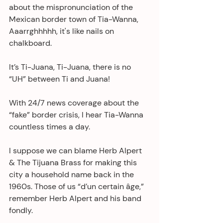
about the mispronunciation of the 
Mexican border town of Tia-Wanna, 
Aaarrghhhhh, it's like nails on 
chalkboard.
It’s Ti-Juana, Ti-Juana, there is no 
“UH” between Ti and Juana!
With 24/7 news coverage about the 
“fake” border crisis, I hear Tia-Wanna 
countless times a day.
I suppose we can blame Herb Alpert 
& The Tijuana Brass for making this 
city a household name back in the 
1960s. Those of us “d’un certain âge,” 
remember Herb Alpert and his band 
fondly. 