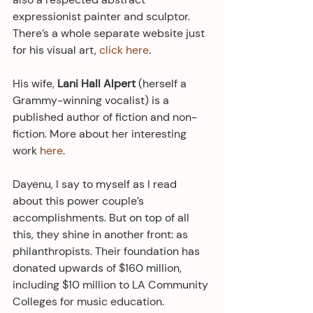
expressionist painter and sculptor. 
There’s a whole separate website just 
for his visual art, 
click here
. 
His wife, 
Lani Hall Alpert
 (herself a 
Grammy-winning vocalist) is a 
published author of fiction and non-
fiction. More about her interesting 
work 
here
.
Dayenu, I say to myself as I read 
about this power couple’s 
accomplishments. But on top of all 
this, they shine in another front: as 
philanthropists. Their foundation has 
donated upwards of $160 million, 
including $10 million to LA Community 
Colleges for music education.