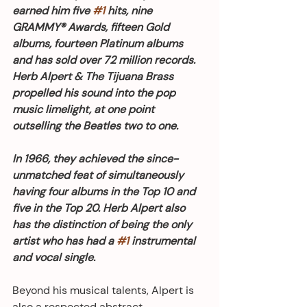
earned him five 
#1
 hits, nine 
GRAMMY® Awards, fifteen Gold 
albums, fourteen Platinum albums 
and has sold over 72 million records. 
Herb Alpert & The Tijuana Brass 
propelled his sound into the pop 
music limelight, at one point 
outselling the Beatles two to one.
In 1966, they achieved the since-
unmatched feat of simultaneously 
having four albums in the Top 10 and 
five in the Top 20. Herb Alpert also 
has the distinction of being the only 
artist who has had a 
#1
 instrumental 
and vocal single.
Beyond his musical talents, Alpert is 
also a respected abstract 