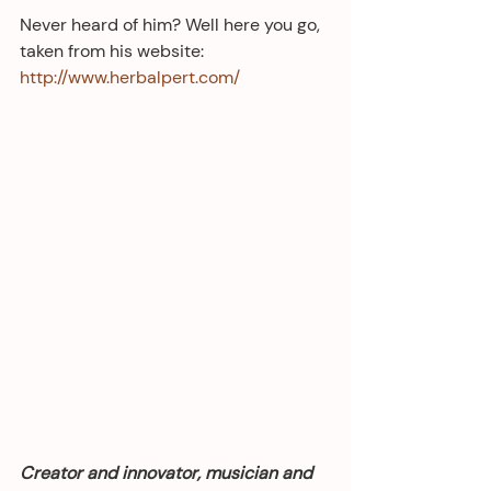
Never heard of him? Well here you go, 
taken from his website: 
http://www.herbalpert.com/
Creator and innovator, musician and 