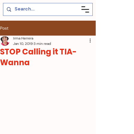
Post
Irma Herrera
Jan 10, 2019
3 min read
STOP Calling it TIA-
Wanna