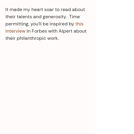
It made my heart soar to read about 
their talents and generosity.  Time 
permitting, you’ll be inspired by 
this 
interview
 in Forbes with Alpert about 
their philanthropic work.