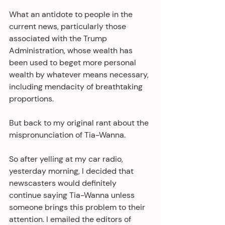
What an antidote to people in the 
current news, particularly those 
associated with the Trump 
Administration, whose wealth has 
been used to beget more personal 
wealth by whatever means necessary, 
including mendacity of breathtaking 
proportions.
But back to my original rant about the 
mispronunciation of Tia-Wanna.
So after yelling at my car radio, 
yesterday morning, I decided that 
newscasters would definitely 
continue saying Tia-Wanna unless 
someone brings this problem to their 
attention. I emailed the editors of 