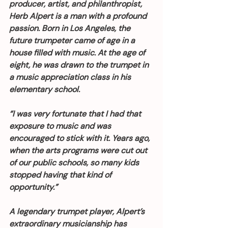
producer, artist, and philanthropist, 
Herb Alpert is a man with a profound 
passion. Born in Los Angeles, the 
future trumpeter came of age in a 
house filled with music. At the age of 
eight, he was drawn to the trumpet in 
a music appreciation class in his 
elementary school.
“I was very fortunate that I had that 
exposure to music and was 
encouraged to stick with it. Years ago, 
when the arts programs were cut out 
of our public schools, so many kids 
stopped having that kind of 
opportunity.”
A legendary trumpet player, Alpert’s 
extraordinary musicianship has 