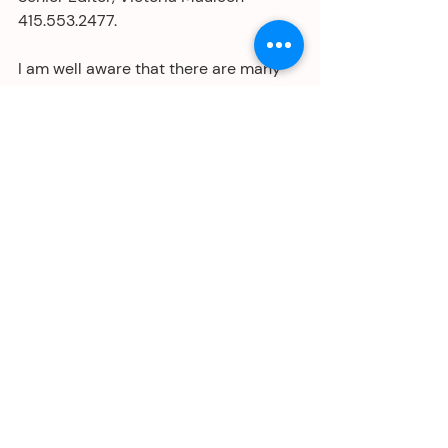
415.553.2477.
I am well aware that there are many 
folks who really don't care, or even if 
you do, why bother? I get that we are 
all plenty busy . . . but me . . . I just 
can't stay quiet.
Ps: My one-woman show, 
Why Would I 
Mispronounce My Own Name?
 is still 
on stage, Saturdays at 5 pm, only 
through January 26 at the San 
Francisco Marsh Theater. Hope to see 
you there if you live in the SF Bay Area.
Tickets and information about post-
show speakers at 
themarsh.org/mispronounce-my-