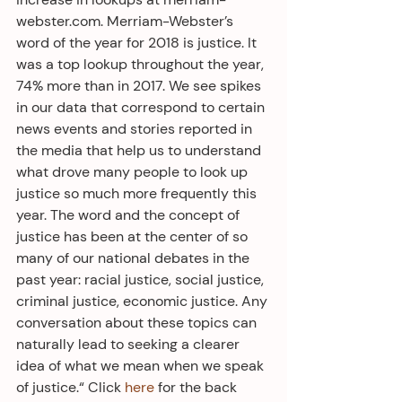
webster.com. Merriam-Webster’s 
word of the year for 2018 is justice. It 
was a top lookup throughout the year, 
74% more than in 2017. We see spikes 
in our data that correspond to certain 
news events and stories reported in 
the media that help us to understand 
what drove many people to look up 
justice so much more frequently this 
year. The word and the concept of 
justice has been at the center of so 
many of our national debates in the 
past year: racial justice, social justice, 
criminal justice, economic justice. Any 
conversation about these topics can 
naturally lead to seeking a clearer 
idea of what we mean when we speak 
of justice.“ Click 
here
 for the back 