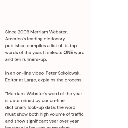
Since 2003 Merriam Webster, 
America's leading dictionary 
publisher, compiles a list of its top 
words of the year. It selects 
ONE
 word 
and ten runners-up.
In an on-line video, Peter Sokolowski, 
Editor at Large, explains the process.
“Merriam-Webster’s word of the year 
is determined by our on-line 
dictionary look-up data: the word 
must show both high volume of traffic 
and show significant year over year 
increase in lookups at merriam-