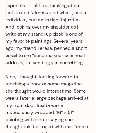
I spend a lot of time thinking about 
justice and fairness, and what I, as an 
individual, can do to fight injustice. 
And looking over my shoulder as I 
write at my stand-up desk is one of 
my favorite paintings. Several years 
ago, my friend Teresa, penned a short 
email to me “send me your snail mail 
address, I’m sending you something.”
Nice, I thought, looking forward to 
receiving a book or some magazine 
she thought would interest me. Some 
weeks later a large package arrived at 
my front door. Inside was a 
meticulously wrapped 46” x 51” 
painting with a note saying she 
thought this belonged with me. Teresa 