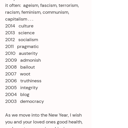
it often:  ageism, fascism, terrorism, 
racism, feminism, communism, 
capitalism . . .
2014   culture
2013   science
2012   socialism
2011   pragmatic
2010   austerity
2009   admonish
2008   bailout
2007   woot
2006   truthiness
2005   integrity
2004   blog
2003   democracy
As we move into the New Year, I wish 
you and your loved ones good health, 