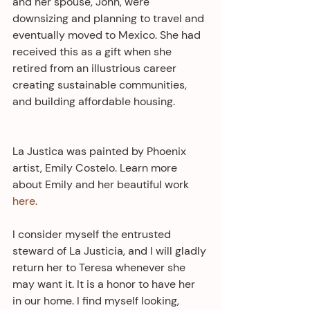
and her spouse, John, were 
downsizing and planning to travel and 
eventually moved to Mexico. She had 
received this as a gift when she 
retired from an illustrious career 
creating sustainable communities, 
and building affordable housing.
La Justica was painted by Phoenix 
artist, Emily Costelo. Learn more 
about Emily and her beautiful work 
here.
I consider myself the entrusted 
steward of La Justicia, and I will gladly 
return her to Teresa whenever she 
may want it. It is a honor to have her 
in our home. I find myself looking, 