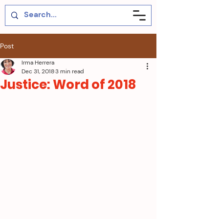
Post
Irma Herrera
Dec 31, 2018
3 min read
Justice: Word of 2018