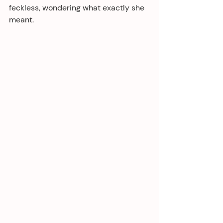
feckless, wondering what exactly she 
meant.