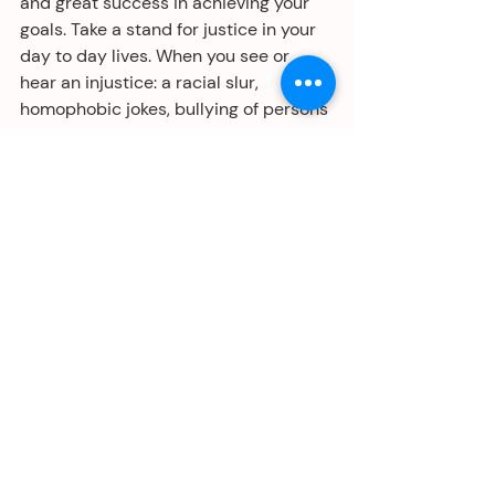
and great success in achieving your 
goals. Take a stand for justice in your 
day to day lives. When you see or 
hear an injustice: a racial slur, 
homophobic jokes, bullying of persons 
who are disabled, harassment of 
women and girls, say something. The 
“See Something, Say Something” 
national campaign applies not just to 
Homeland Security, but to everyday 
acts that belittle and diminish us as 
individuals. When we witness 
something that’s not fair, we feel it in 
our gut. Take the time to say: “that is 
not OK.” It’s the just thing to do.
Gran exito en 2019 y Adelante.
#equality
#justice
#civilrights
#fairness
#merriamwebster