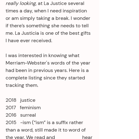
really looking
, at La Justice several 
times a day, when I need inspiration 
or am simply taking a break. I wonder 
if there’s something she needs to tell 
me. La Justicia is one of the best gifts 
I have ever received.
I was interested in knowing what 
Merriam-Webster's words of the year 
had been in previous years. Here is a 
complete listing since they started 
tracking them.
2018   justice
2017   feminism
2016   surreal
2015   -ism (“ism” is a suffix rather 
than a word, still made it to word of 
the year. We read and                      hear 