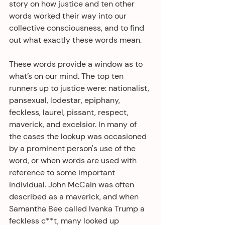
story on how justice and ten other 
words worked their way into our 
collective consciousness, and to find 
out what exactly these words mean.
These words provide a window as to 
what’s on our mind. The top ten 
runners up to justice were: nationalist, 
pansexual, lodestar, epiphany, 
feckless, laurel, pissant, respect, 
maverick, and excelsior. In many of 
the cases the lookup was occasioned 
by a prominent person's use of the 
word, or when words are used with 
reference to some important 
individual. John McCain was often 
described as a maverick, and when 
Samantha Bee called Ivanka Trump a 
feckless c**t, many looked up 