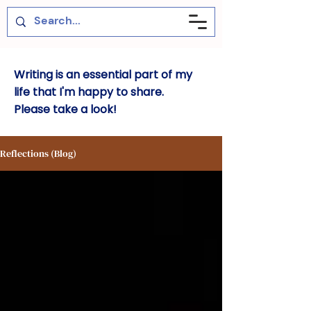
Writing is an essential part of my
life that I'm happy to share.
Please take a look!
Reflections (Blog)