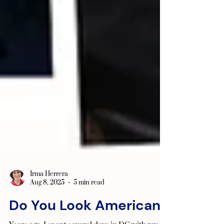
Irma Herrera