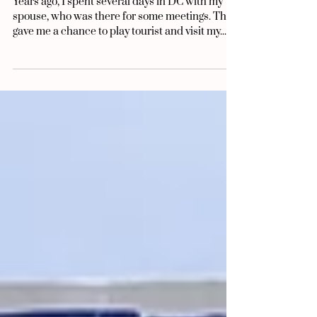
Aug 8, 2025
5 min read
Do You Look American?
Years ago, I spent several days in DC with my
spouse, who was there for some meetings. This
gave me a chance to play tourist and visit my...