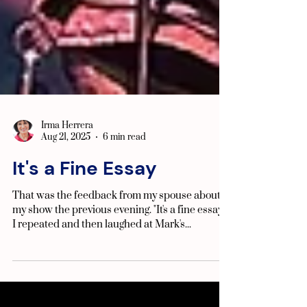
Irma Herrera
Aug 21, 2025
6 min read
It's a Fine Essay
That was the feedback from my spouse about
my show the previous evening. "It's a fine essay!"
I repeated and then laughed at Mark's...