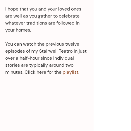
I hope that you and your loved ones 
are well as you gather to celebrate 
whatever traditions are followed in 
your homes.
You can watch the previous twelve 
episodes of my Stairwell Teatro in just 
over a half-hour since individual 
stories are typically around two 
minutes. Click here for the 
playlist
.