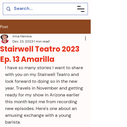
Post
Irma Herrera
Dec 23, 2023
1 min read
Stairwell Teatro 2023
Ep. 13 Amarilla
I have so many stories I want to share 
with you on my Stairwell Teatro and 
look forward to doing so in the new 
year. Travels in November and getting 
ready for my show in Arizona earlier 
this month kept me from recording 
new episodes. Here's one about an 
amusing exchange with a young 
barista.