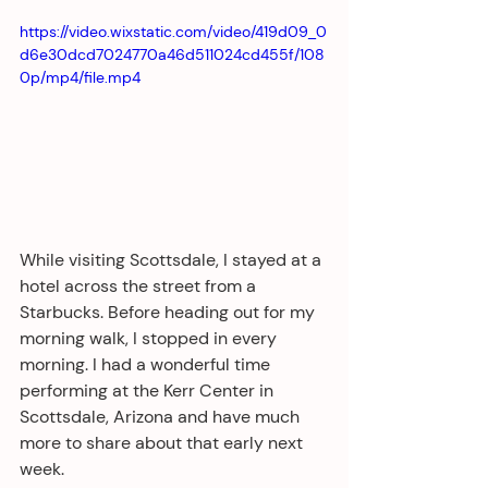
https://video.wixstatic.com/video/419d09_0
d6e30dcd7024770a46d511024cd455f/108
0p/mp4/file.mp4
While visiting Scottsdale, I stayed at a 
hotel across the street from a 
Starbucks. Before heading out for my 
morning walk, I stopped in every 
morning. I had a wonderful time 
performing at the Kerr Center in 
Scottsdale, Arizona and have much 
more to share about that early next 
week.