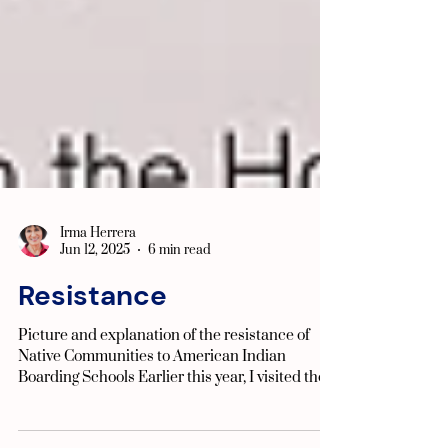
Irma Herrera
Jun 12, 2025
6 min read
Resistance
Picture and explanation of the resistance of
Native Communities to American Indian
Boarding Schools Earlier this year, I visited the...