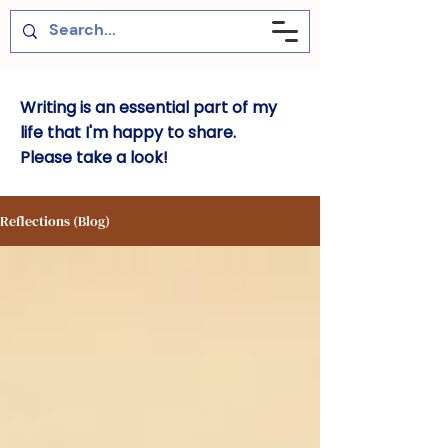
Writing is an essential part of my
life that I'm happy to share.
Please take a look!
Reflections (Blog)