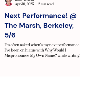
Irma Herrera
Apr 30, 2025
2 min read
Next Performance! @
The Marsh, Berkeley,
5/6
I’m often asked when’s my next performance.
I’ve been on hiatus with Why Would I
Mispronounce My Own Name? while writing
my new play, ...