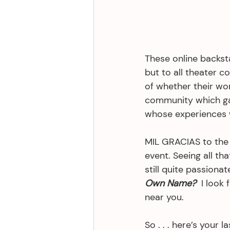
These online backsta
but to all theater c
of whether their wo
community which gav
whose experiences w
MIL GRACIAS to the 
event. Seeing all th
still quite passion
Own Name?
  I look
near you. 
So . . . here’s your 