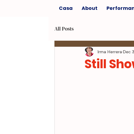
Casa
About
Performa
All Posts
Irma Herrera
Dec 3
Still Sho