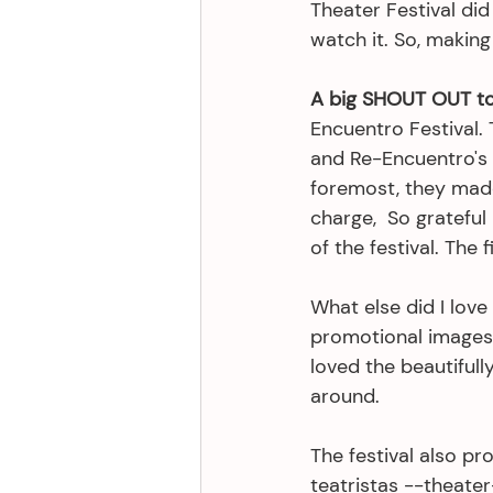
Theater Festival did
watch it. So, making 
A big SHOUT OUT to 
Encuentro Festival. 
and Re-Encuentro's 
foremost, they made 
charge,  So gratefu
of the festival. The 
What else did I lov
promotional images 
loved the beautifull
around.
The festival also pr
teatristas --theater