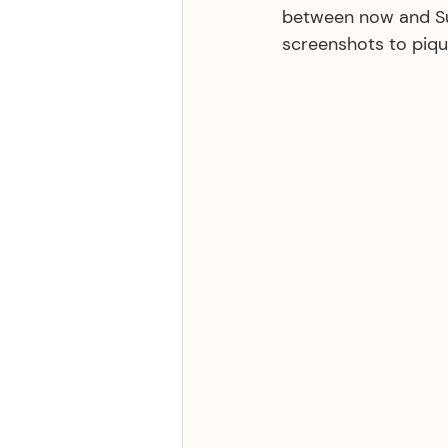
between now and Sund
screenshots to pique