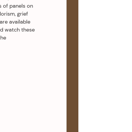
s of panels on 
orism, grief 
are available 
nd watch these 
the 