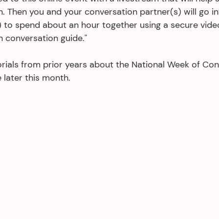
. Then you and your conversation partner(s) will go in
 to spend about an hour together using a secure vide
n conversation guide."
rials from prior years about the National Week of Con
e later this month.