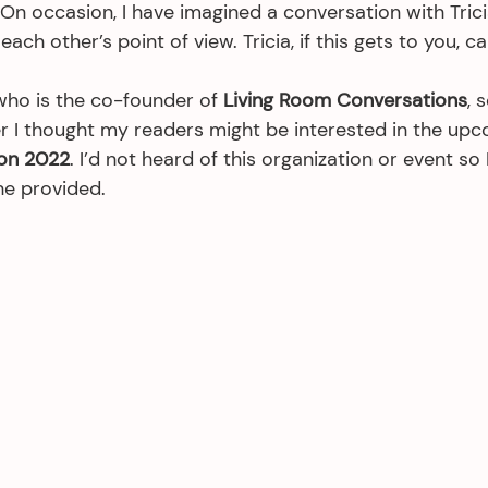
 On occasion, I have imagined a conversation with Tric
ach other’s point of view. Tricia, if this gets to you, call
who is the co-founder of 
Living Room Conversations
, 
r I thought my readers might be interested in the upc
on 2022
. I’d not heard of this organization or event so 
he provided. 