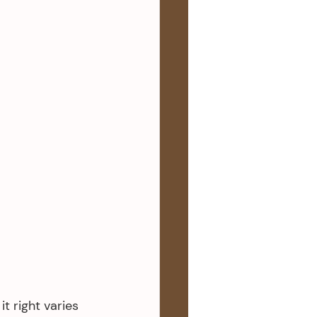
t right varies 