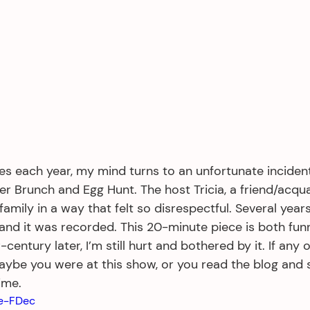
s each year, my mind turns to an unfortunate incident
ter Brunch and Egg Hunt. The host Tricia, a friend/acqu
mily in a way that felt so disrespectful. Several years 
 and it was recorded. This 20-minute piece is both fun
entury later, I’m still hurt and bothered by it. If any of
maybe you were at this show, or you read the blog and 
ime.
Pe-FDec