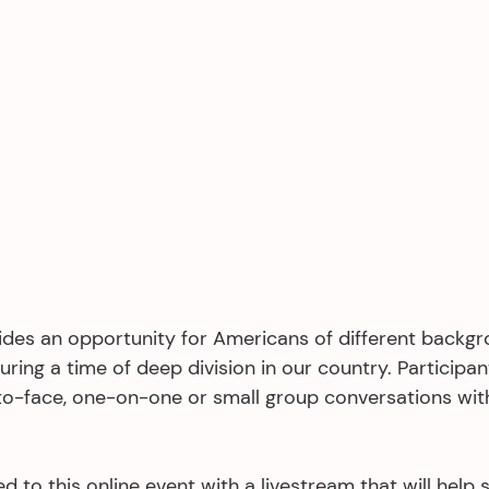
ides an opportunity for Americans of different backg
uring a time of deep division in our country. Participant
o-face, one-on-one or small group conversations wit
d to this online event with a livestream that will help 