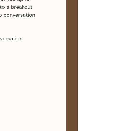
to a breakout 
o conversation 
versation 