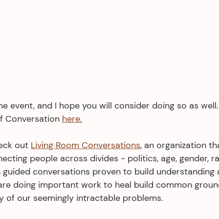
one event, and I hope you will consider doing so as wel
f Conversation 
here.
eck out 
Living Room Conversations
, an organization th
ecting people across divides - politics, age, gender, rac
 guided conversations proven to build understanding 
are doing important work to heal build common ground
y of our seemingly intractable problems. 