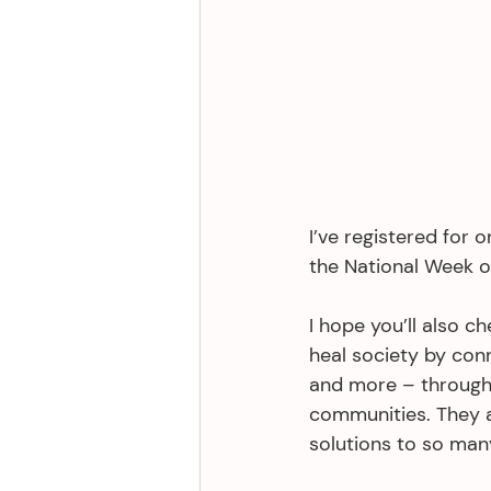
I’ve registered for 
the National Week o
I hope you’ll also ch
heal society by conn
and more – through
communities. They 
solutions to so man