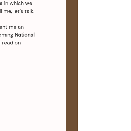
ia in which we 
 me, let’s talk.
sent me an 
oming 
National 
I read on, 