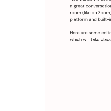
a great conversation
room (like on Zoom)
platform and built-i
Here are some edito
which will take plac