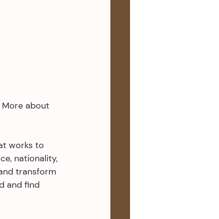
l. More about 
at works to 
e, nationality, 
and transform 
 and find 