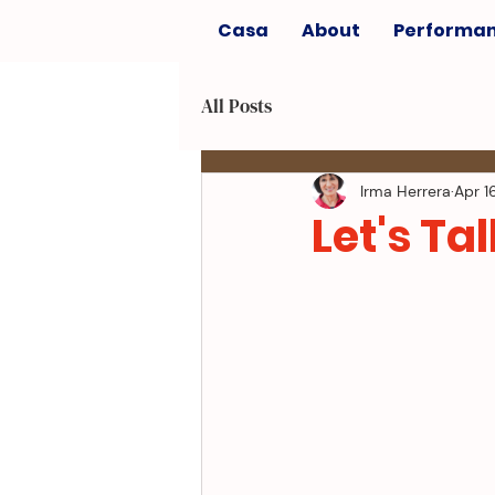
Casa
About
Performa
All Posts
Irma Herrera
Apr 1
Let's Tal