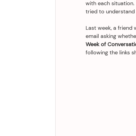
with each situation.
tried to understand e
Last week, a friend 
email asking whethe
Week of Conversati
following the links s