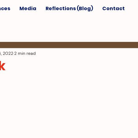
nces
Media
Reflections (Blog)
Contact
6, 2022
2 min read
k