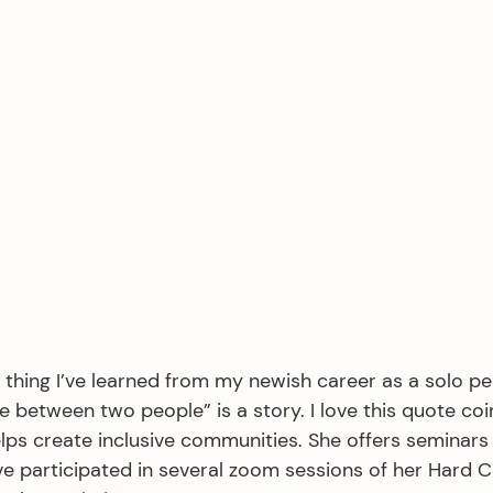
thing I’ve learned from my newish career as a solo per
e between two people” is a story. I love this quote coi
ps create inclusive communities. She offers seminars
e participated in several zoom sessions of her Hard 