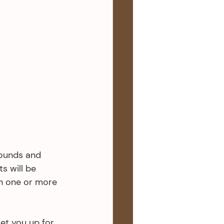
rounds and 
s will be 
h one or more 
set you up for 