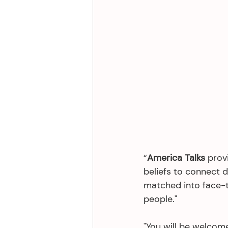
“
America Talks 
prov
beliefs to connect d
matched into face-t
people."
"You will be welcome