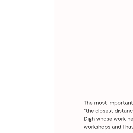
The most important 
“the closest distanc
Digh whose work hel
workshops and I hav