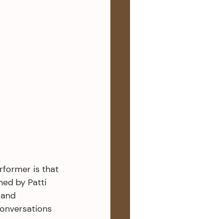
former is that 
ned by Patti 
 and 
Conversations 