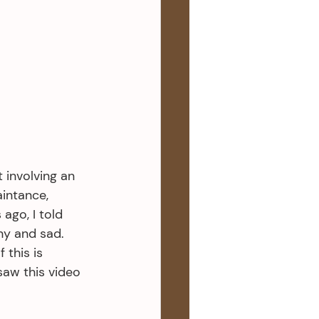
 involving an 
aintance, 
ago, I told 
ny and sad. 
 this is 
saw this video 