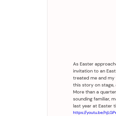
As Easter approache
invitation to an Eas
treated me and my fa
this story on stage,
More than a quarter-c
sounding familiar, 
last year at Easter t
https://youtu.be/hjLG