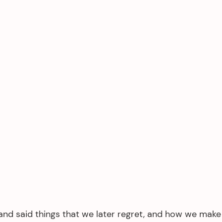
and said things that we later regret, and how we make i