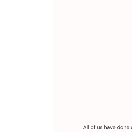
All of us have done 