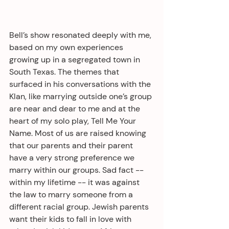
Bell’s show resonated deeply with me, 
based on my own experiences 
growing up in a segregated town in 
South Texas. The themes that 
surfaced in his conversations with the 
Klan, like marrying outside one’s group 
are near and dear to me and at the 
heart of my solo play, Tell Me Your 
Name. Most of us are raised knowing 
that our parents and their parent 
have a very strong preference we 
marry within our groups. Sad fact -- 
within my lifetime -- it was against 
the law to marry someone from a 
different racial group. Jewish parents 
want their kids to fall in love with 