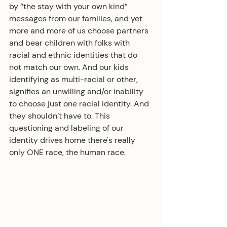
by “the stay with your own kind” 
messages from our families, and yet 
more and more of us choose partners 
and bear children with folks with 
racial and ethnic identities that do 
not match our own. And our kids 
identifying as multi-racial or other, 
signifies an unwilling and/or inability 
to choose just one racial identity. And 
they shouldn’t have to. This 
questioning and labeling of our 
identity drives home there's really 
only ONE race, the human race.