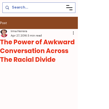
Post
Irma Herrera
Apr 27, 2016
3 min read
The Power of Awkward
Conversation Across
The Racial Divide