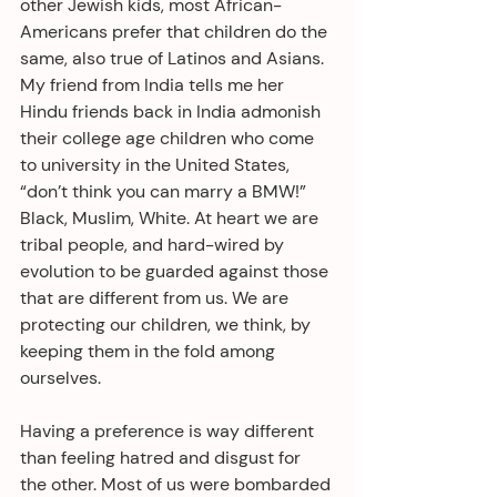
other Jewish kids, most African-
Americans prefer that children do the 
same, also true of Latinos and Asians. 
My friend from India tells me her 
Hindu friends back in India admonish 
their college age children who come 
to university in the United States, 
“don’t think you can marry a BMW!” 
Black, Muslim, White. At heart we are 
tribal people, and hard-wired by 
evolution to be guarded against those 
that are different from us. We are 
protecting our children, we think, by 
keeping them in the fold among 
ourselves.
Having a preference is way different 
than feeling hatred and disgust for 
the other. Most of us were bombarded 