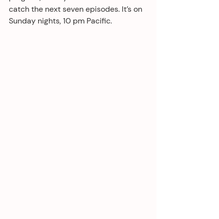
catch the next seven episodes. It’s on 
Sunday nights, 10 pm Pacific.