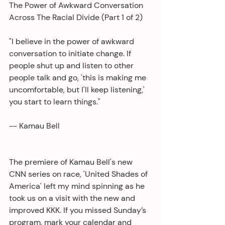
The Power of Awkward Conversation 
Across The Racial Divide (Part 1 of 2)
"I believe in the power of awkward 
conversation to initiate change. If 
people shut up and listen to other 
people talk and go, 'this is making me 
uncomfortable, but I'll keep listening,' 
you start to learn things."
-- Kamau Bell
The premiere of Kamau Bell's new 
CNN series on race, 'United Shades of 
America' left my mind spinning as he 
took us on a visit with the new and 
improved KKK. If you missed Sunday’s 
program, mark your calendar and 