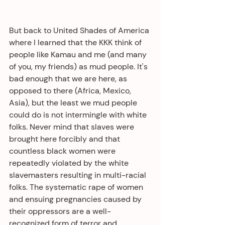
But back to United Shades of America 
where I learned that the KKK think of 
people like Kamau and me (and many 
of you, my friends) as mud people. It's 
bad enough that we are here, as 
opposed to there (Africa, Mexico, 
Asia), but the least we mud people 
could do is not intermingle with white 
folks. Never mind that slaves were 
brought here forcibly and that 
countless black women were 
repeatedly violated by the white 
slavemasters resulting in multi-racial 
folks. The systematic rape of women 
and ensuing pregnancies caused by 
their oppressors are a well-
recognized form of terror and 