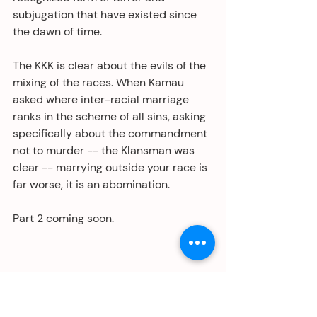
subjugation that have existed since 
the dawn of time.
The KKK is clear about the evils of the 
mixing of the races. When Kamau 
asked where inter-racial marriage 
ranks in the scheme of all sins, asking 
specifically about the commandment 
not to murder -- the Klansman was 
clear -- marrying outside your race is 
far worse, it is an abomination. 
Part 2 coming soon.