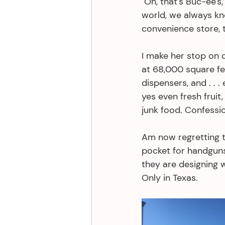
"Oh, that's Buc-ee's
world, we always kn
convenience store, t
I make her stop on o
at 68,000 square fee
dispensers, and . . 
yes even fresh fruit
junk food. Confessio
Am now regretting t
pocket for handguns 
they are designing 
Only in Texas. 