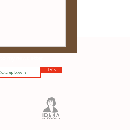
 Showtime – 4 April
ws
to my newsletter
Join