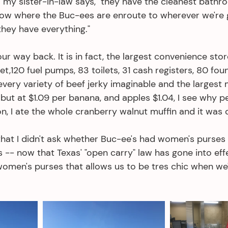
," my sister-in-law says, "they have the cleanest bathr
ow where the Buc-ees are enroute to wherever we're g
hey have everything." 
ur way back. It is in fact, the largest convenience stor
t,120 fuel pumps, 83 toilets, 31 cash registers, 80 foun
. every variety of beef jerky imaginable and the largest 
, but at $1.09 per banana, and apples $1.04, I see why p
n, I ate the whole cranberry walnut muffin and it was d
hat I didn't ask whether Buc-ee's had women's purses 
-- now that Texas' "open carry" law has gone into effec
women's purses that allows us to be tres chic when we'