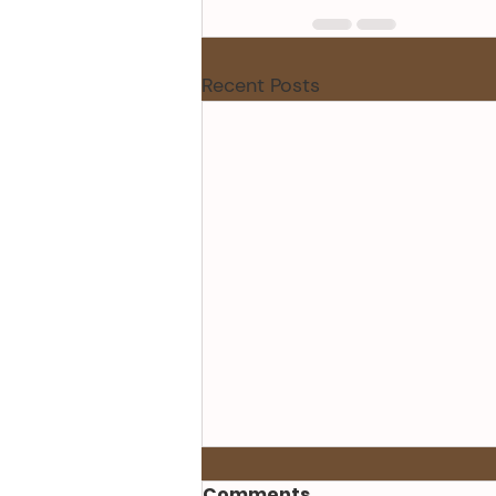
Recent Posts
Comments