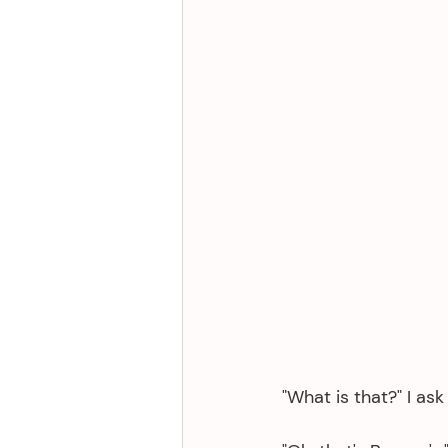
"What is that?" I as