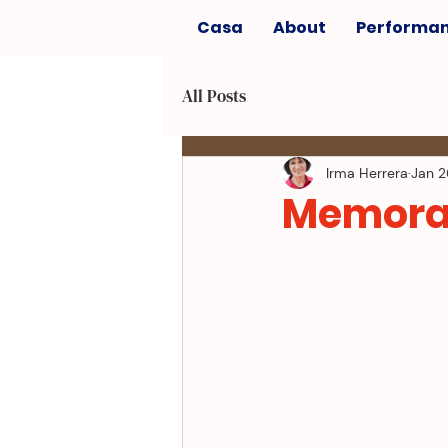
Casa
About
Performa
All Posts
Irma Herrera
Jan 2
Memora