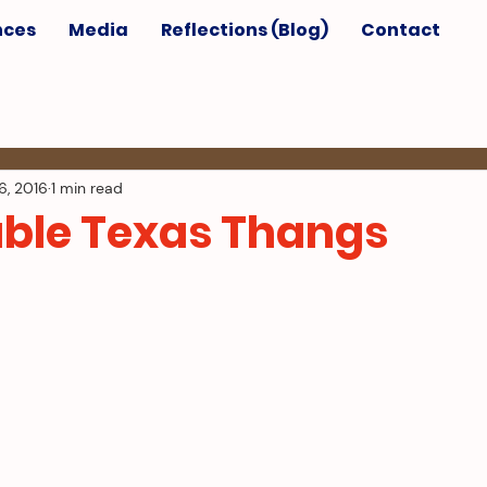
nces
Media
Reflections (Blog)
Contact
6, 2016
1 min read
ble Texas Thangs