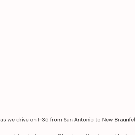
k as we drive on I-35 from San Antonio to New Braunfels