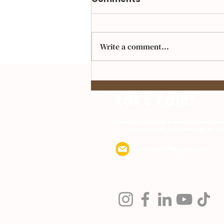
Write a comment...
Up Next, IFOYE Festival
Let's Talk!
I'm always open for keynote presentation
corporate lectures, and presenting my o
Irmadherrera@gmail.com