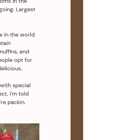
ooms in the 
oing. Largest 
e in the world 
tain 
muffins, and 
eople opt for 
elicious. 
with special 
t, I'm told 
re packin. 