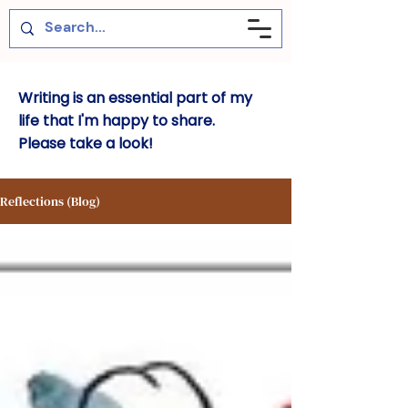
Writing is an essential part of my
life that I'm happy to share.
Please take a look!
Reflections (Blog)