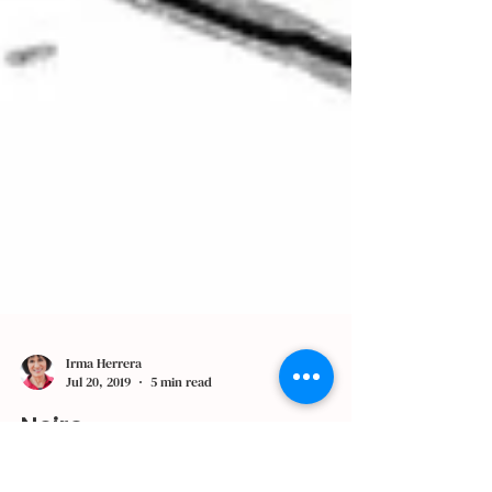
Irma Herrera