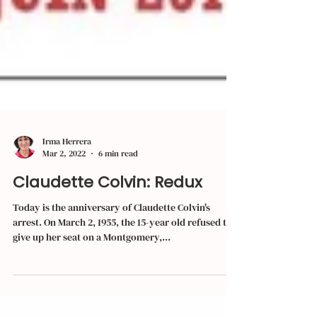
Irma Herrera
Mar 2, 2022
6 min read
Claudette Colvin: Redux
Today is the anniversary of Claudette Colvin's
arrest. On March 2, 1955, the 15-year old refused to
give up her seat on a Montgomery,...