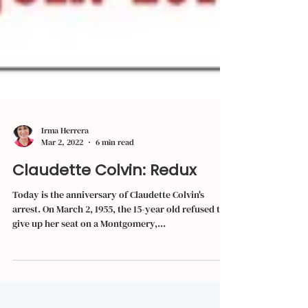
Irma Herrera
Mar 2, 2022
6 min read
Claudette Colvin: Redux
Today is the anniversary of Claudette Colvin's
arrest. On March 2, 1955, the 15-year old refused to
give up her seat on a Montgomery,...