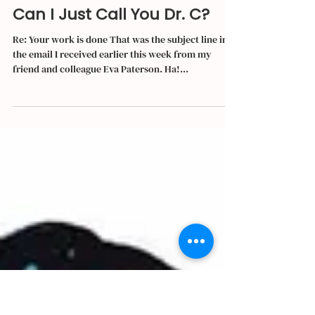
Irma Herrera
Nov 27, 2019
4 min read
Can I Just Call You Dr. C?
Re: Your work is done That was the subject line in
the email I received earlier this week from my
friend and colleague Eva Paterson. Ha!...