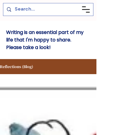
Writing is an essential part of my
life that I'm happy to share.
Please take a look!
Reflections (Blog)