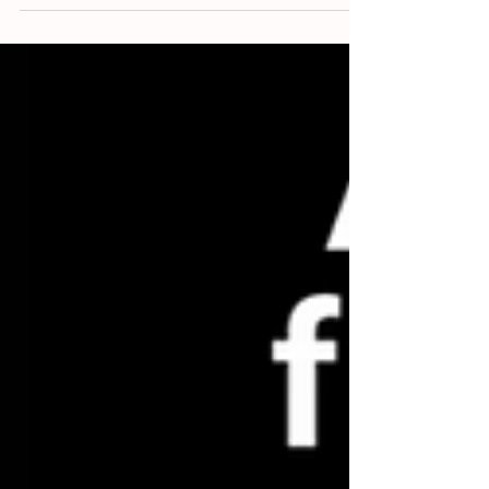
La Jungle? La Chancla?
Mathilde, s'il vous plaît répètez la prononciation du
mot. I ask my teacher at Paris’ Alliance Française if
she can repeat the...