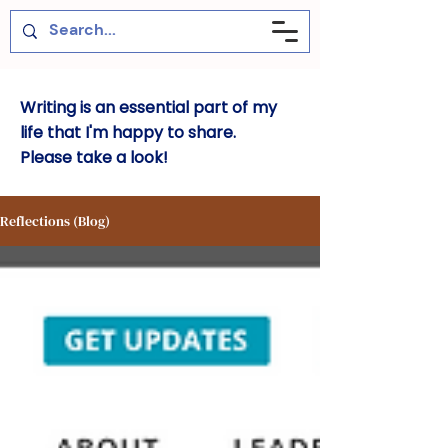
Writing is an essential part of my
life that I'm happy to share.
Please take a look!
Reflections (Blog)