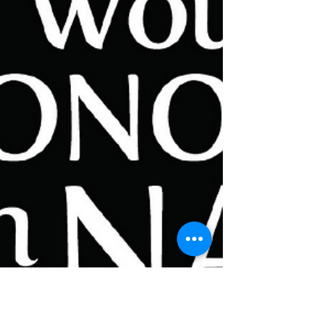
Marsh Theater before our tech rehearsal...