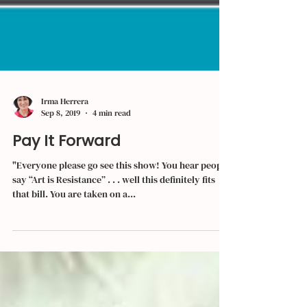
Irma Herrera
Sep 8, 2019
4 min read
Pay It Forward
"Everyone please go see this show! You hear people
say “Art is Resistance” . . . well this definitely fits
that bill. You are taken on a...