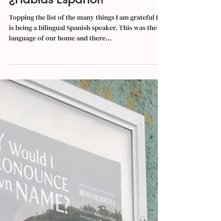
Irma Herrera
Feb 15, 2019
4 min read
¿Hablas Español?
Topping the list of the many things I am grateful for
is being a bilingual Spanish speaker. This was the
language of our home and there...