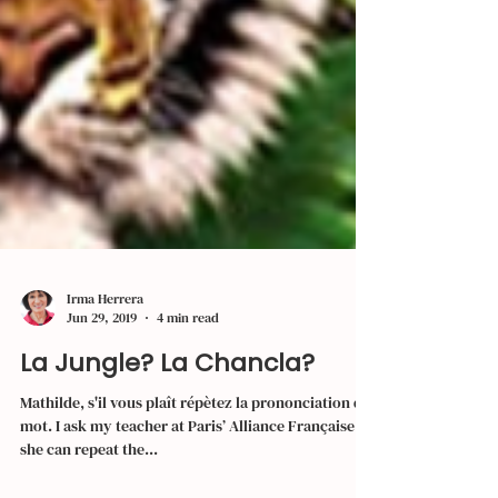
Irma Herrera
Jun 29, 2019
4 min read