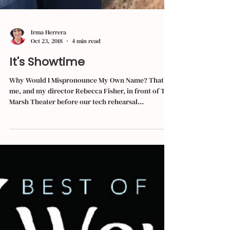
Irma Herrera
Oct 23, 2018
4 min read
It's Showtime
Why Would I Mispronounce My Own Name? That’s
me, and my director Rebecca Fisher, in front of The