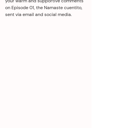
your warm and supportive comments 
on Episode 01, the Namaste cuentito, 
sent via email and social media. 