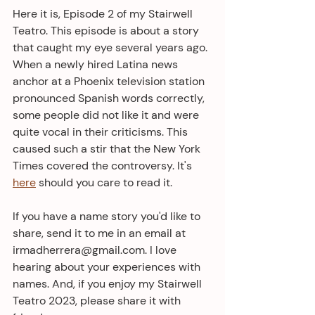
Here it is, Episode 2 of my Stairwell 
Teatro. This episode is about a story 
that caught my eye several years ago. 
When a newly hired Latina news 
anchor at a Phoenix television station 
pronounced Spanish words correctly, 
some people did not like it and were 
quite vocal in their criticisms. This 
caused such a stir that the New York 
Times covered the controversy. It's 
here
 should you care to read it. 
If you have a name story you'd like to 
share, send it to me in an email at 
irmadherrera@gmail.com. I love 
hearing about your experiences with 
names. And, if you enjoy my Stairwell 
Teatro 2023, please share it with 