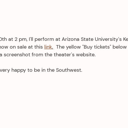
 at 2 pm, I'll perform at Arizona State University's Ke
now on sale at this 
link
.
  The yellow "Buy tickets" below i
s a screenshot from the theater's website. 
 very happy to be in the Southwest.