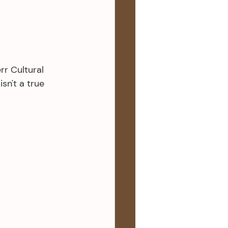
rr Cultural 
sn't a true 