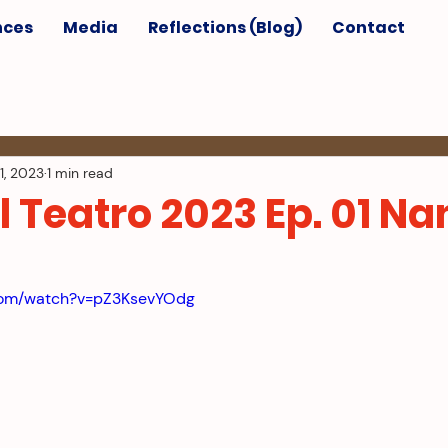
nces
Media
Reflections (Blog)
Contact
1, 2023
1 min read
l Teatro 2023 Ep. 01 N
.com/watch?v=pZ3KsevYOdg