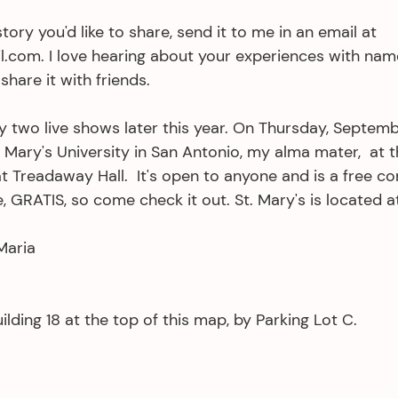
tory you'd like to share, send it to me in an email at 
com. I love hearing about your experiences with names
share it with friends.
y two live shows later this year. On Thursday, Septemb
t. Mary's University in San Antonio, my alma mater,  at t
 Treadaway Hall.  It's open to anyone and is a free c
, GRATIS, so come check it out. St. Mary's is located at
Maria
ilding 18 at the top of this map, by Parking Lot C.