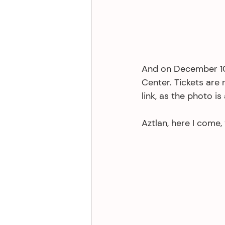
And on December 10th
Center. Tickets are 
link, as the photo i
Aztlan, here I come,