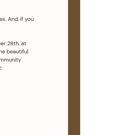
. And, if you 
er 28th, at 
he beautiful 
ommunity 
: