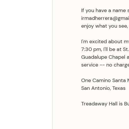
If you have a name s
irmadherrera@gmail.
enjoy what you see, 
I'm excited about m
7:30 pm, I'll be at S
Guadalupe Chapel at
service -- no charge
One Camino Santa 
San Antonio, Texas 
Treadaway Hall is Bu