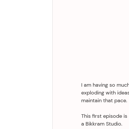
I am having so much
exploding with ideas
maintain that pace. 
This first episode is
a Bikkram Studio. 