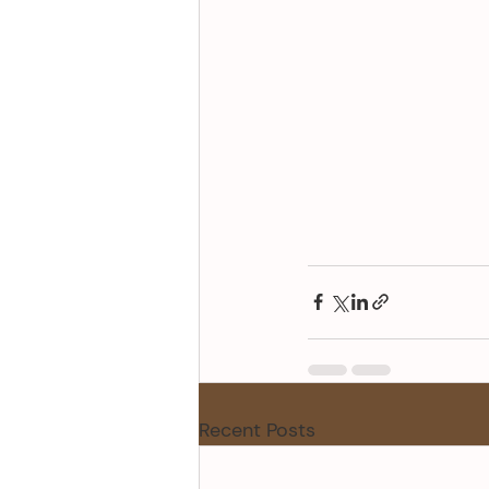
Recent Posts