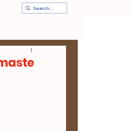
amaste