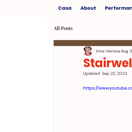
Casa
About
Performa
All Posts
Irma Herrera
Aug 3
Stairwel
Updated:
Sep 22, 2023
https://www.youtube