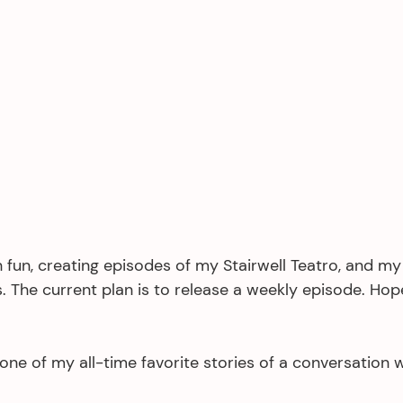
 fun, creating episodes of my Stairwell Teatro, and my
. The current plan is to release a weekly episode. Hopef
 one of my all-time favorite stories of a conversation w