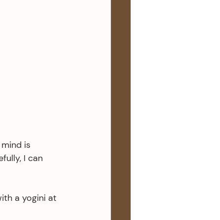
 mind is 
ully, I can 
ith a yogini at 