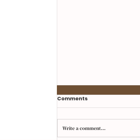
Comments
Write a comment...