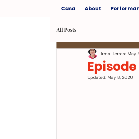
Casa
About
Performa
All Posts
Irma Herrera
May 
Episode 
Updated:
May 8, 2020