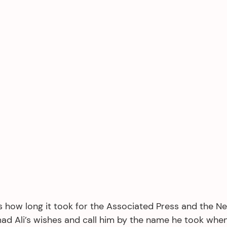
’s how long it took for the Associated Press and the N
d Ali’s wishes and call him by the name he took whe