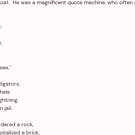
oat.  
He was a magnificent quote machine, who often 
:
,
see."
ligators,
whale
ghtning
jail. 
rdered a rock,
italized a brick. 