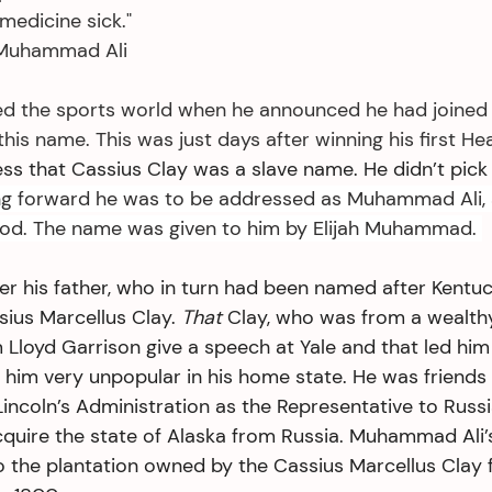
medicine sick."
                         ~Muhammad Ali
d the sports world when he announced he had joined 
his name. This was just days after winning his first H
ess that Cassius Clay was a slave name. He didn’t pick 
g forward he was to be addressed as Muhammad Ali, 
od. The name was given to him by Elijah Muhammad. 
r his father, who in turn had been named after Kentuck
sius Marcellus Clay. 
That
 Clay, who was from a wealth
m Lloyd Garrison give a speech at Yale and that led hi
 him very unpopular in his home state. He was friend
Lincoln’s Administration as the Representative to Russ
cquire the state of Alaska from Russia. Muhammad Ali’
o the plantation owned by the Cassius Marcellus Clay f