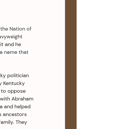
the Nation of 
eavyweight 
it and he 
a name that 
y politician 
y Kentucky 
m to oppose 
s with Abraham 
ia and helped 
s ancestors 
amily. They 