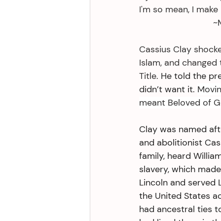
I'm so mean, I make 
     
Cassius Clay shocke
Islam, and changed t
Title. 
He told the pr
didn’t want it. 
Movin
meant Beloved of G
Clay was named afte
and abolitionist Cas
family, heard Willia
slavery, which made
Lincoln and served 
the United States a
had ancestral ties t