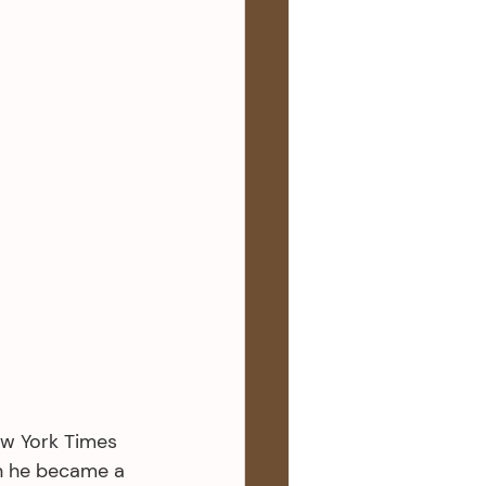
ew York Times 
n he became a 