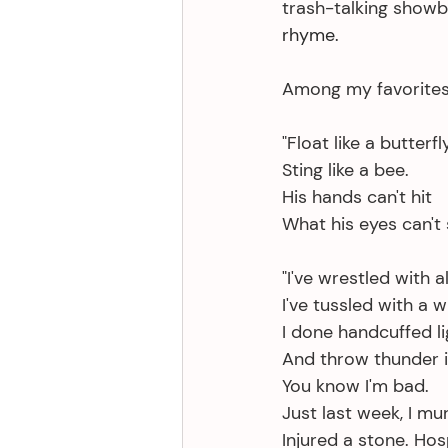
trash-talking showb
rhyme. 
Among my favorites
"Float like a butterfly
Sting like a bee.
His hands can't hit
What his eyes can't 
"I've wrestled with al
I've tussled with a 
I done handcuffed li
And throw thunder in 
You know I'm bad.
Just last week, I mu
Injured a stone. Hosp