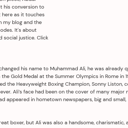
 his conversion to 
t here as it touches 
in my blog and the 
odes. It's about 
d social justice. Click 
changed his name to Muhammad Ali, he was already qu
n the Gold Medal at the Summer Olympics in Rome in 1
ed the Heavyweight Boxing Champion, Sonny Liston, c
 ever. Ali’s face had been on the cover of many major n
d appeared in hometown newspapers, big and small, a
reat boxer, but Ali was also a handsome, charismatic, 