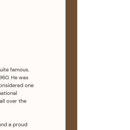
ite famous. 
960. He was 
onsidered one 
ational 
ll over the 
and a proud 