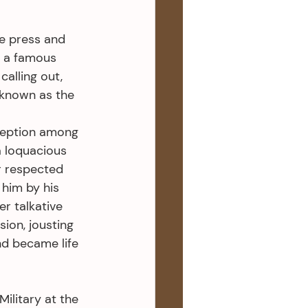
e press and 
n a famous 
alling out, 
 known as the 
ception among 
a loquacious 
r respected 
him by his 
r talkative 
ion, jousting 
nd became life 
ilitary at the 