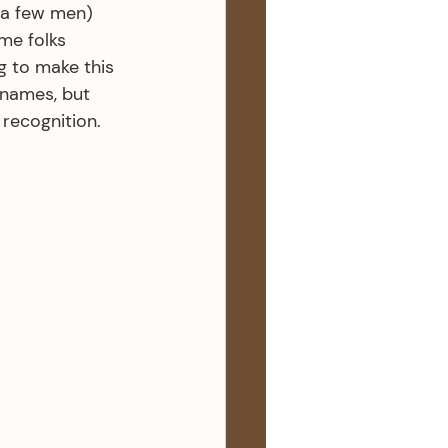
 a few men) 
me folks 
g to make this 
 names, but 
 recognition.