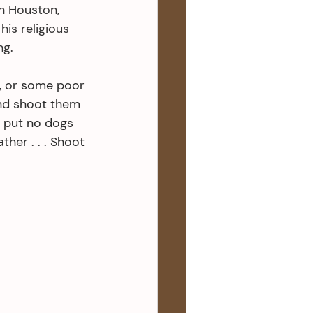
n Houston, 
is religious 
g. 
, or some poor 
And shoot them 
t put no dogs 
her . . . Shoot 