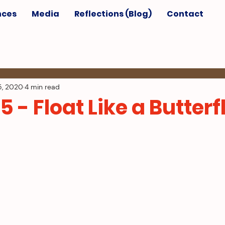
nces
Media
Reflections (Blog)
Contact
5, 2020
4 min read
5 - Float Like a Butterf