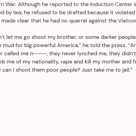
am War. Although he reported to the Induction Center i
by law, he refused to be drafted because it violated h
 made clear that he had no quarrel against the Vietcon
t let me go shoot my brother, or some darker people
e mud for big powerful America,” he told the press. “
r called me n-----, they never lynched me, they didn’
ob me of my nationality, rape and kill my mother and fat
can I shoot them poor people? Just take me to jail.”