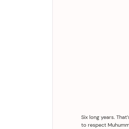
Six long years. That
to respect Muhumma