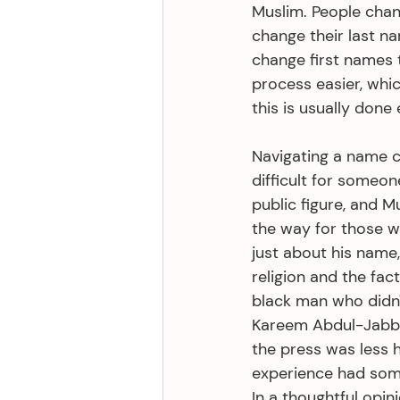
Muslim. People cha
change their last n
change first names t
process easier, whi
this is usually done
Navigating a name c
difficult for someon
public figure, and 
the way for those wh
just about his name,
religion and the fac
black man who didn
Kareem Abdul-Jabba
the press was less h
experience had some 
In a thoughtful opin