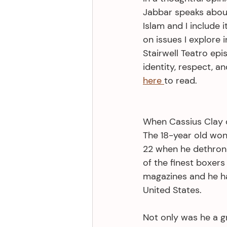
Jabbar speaks about
Islam and I include i
on issues I explore 
Stairwell Teatro epis
identity, respect, an
here 
to read. 
When Cassius Clay 
The 18-year old wo
22 when he dethron
of the finest boxers
magazines and he ha
United States. 
Not only was he a g