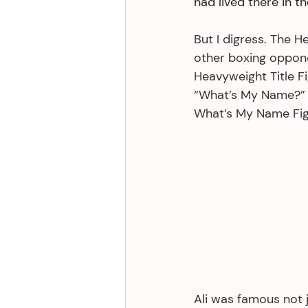
had lived there in t
But I digress. The 
other boxing oppone
Heavyweight Title Fi
“What’s My Name?” w
What’s My Name Fig
Ali was famous not j