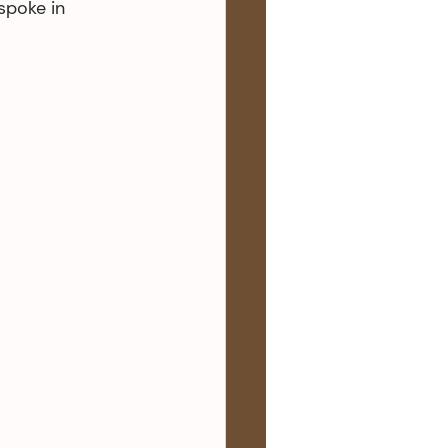
spoke in 