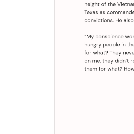
height of the Vietn
Texas as commanded 
convictions. He also
“My conscience won’
hungry people in th
for what? They neve
on me, they didn’t r
them for what? How 