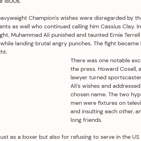
he 1800s.
Heavyweight Champion's wishes were disregarded by th
nts as well who continued calling him Cassius Clay. I
ght, Muhammad Ali punished and taunted Ernie Terrell c
hile landing brutal angry punches. The fight became
ht. 
There was one notable ex
the press. Howard Cosell, 
lawyer turned sportscaste
Ali’s wishes and addressed 
chosen name. The two hype
men were fixtures on televis
and insulting each other, a
long friends.
ust as a boxer but also for refusing to serve in the US M