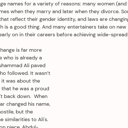
nge names for a variety of reasons: many women (and
ames when they marry and later when they divorce. So
hat reflect their gender identity, and laws are changin
ch is a good thing. And many entertainers take on new
 early on in their careers before achieving wide-spread
hange is far more 
e who is already a 
Muhammad Ali paved 
o followed. It wasn’t 
 it was about the 
t that he was a proud 
't back down.  When 
r changed his name, 
ostile, but the 
similarities to Ali's. 
ion piece, Abdul-