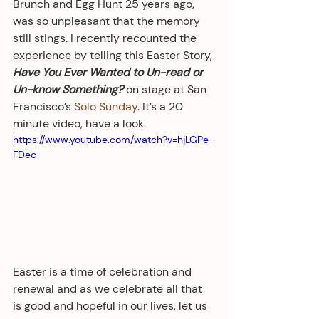
Brunch and Egg Hunt 25 years ago, 
was so unpleasant that the memory 
still stings. I recently recounted the 
experience by telling this Easter Story, 
Have You Ever Wanted to Un-read or 
Un-know Something?
 on stage at San 
Francisco’s 
Solo Sunday
. It’s a 20 
minute video, have a look.
https://www.youtube.com/watch?v=hjLGPe-
FDec
Easter is a time of celebration and 
renewal and as we celebrate all that 
is good and hopeful in our lives, let us 