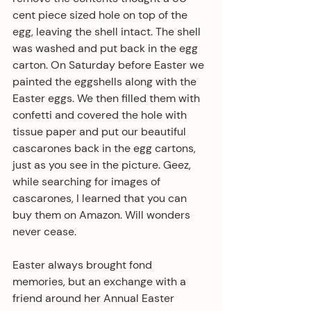
cent piece sized hole on top of the 
egg, leaving the shell intact. The shell 
was washed and put back in the egg 
carton. On Saturday before Easter we 
painted the eggshells along with the 
Easter eggs. We then filled them with 
confetti and covered the hole with 
tissue paper and put our beautiful 
cascarones back in the egg cartons, 
just as you see in the picture. Geez, 
while searching for images of 
cascarones, I learned that you can 
buy them on Amazon. Will wonders 
never cease.
Easter always brought fond 
memories, but an exchange with a 
friend around her Annual Easter 