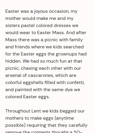
Easter was a joyous occasion, my 
mother would make me and my 
sisters pastel colored dresses we 
would wear to Easter Mass. And after 
Mass there was a picnic with family 
and friends where we kids searched 
for the Easter eggs the grownups had 
hidden. We had so much fun at that 
picnic, chasing each other with our 
arsenal of cascarones, which are 
colorful eggshells filled with confetti, 
and painted with the same dye we 
colored Easter eggs. 
Throughout Lent we kids begged our 
mothers to make eggs (anytime 
possible) requiring that they carefully 
remove the contents thought a 50-