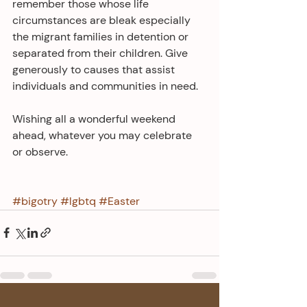
remember those whose life 
circumstances are bleak especially 
the migrant families in detention or 
separated from their children. Give 
generously to causes that assist 
individuals and communities in need.
Wishing all a wonderful weekend 
ahead, whatever you may celebrate 
or observe.
#bigotry
#lgbtq
#Easter