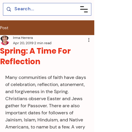
Post
Irma Herrera
Apr 20, 2019
2 min read
Spring: A Time For
Reflection
Many communities of faith have days 
of celebration, reflection, atonement, 
and forgiveness in the Spring. 
Christians observe Easter and Jews 
gather for Passover. There are also 
important dates for followers of 
Jainism, Islam, Hinduism, and Native 
Americans, to name but a few. A very 