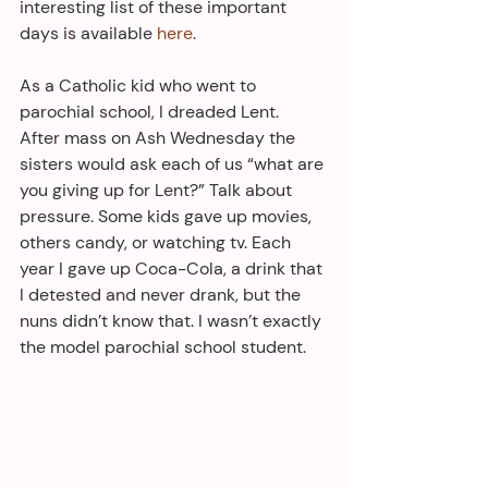
interesting list of these important 
days is available 
here
. 
As a Catholic kid who went to 
parochial school, I dreaded Lent.  
After mass on Ash Wednesday the 
sisters would ask each of us “what are 
you giving up for Lent?” Talk about 
pressure. Some kids gave up movies, 
others candy, or watching tv. Each 
year I gave up Coca-Cola, a drink that 
I detested and never drank, but the 
nuns didn’t know that. I wasn’t exactly 
the model parochial school student.