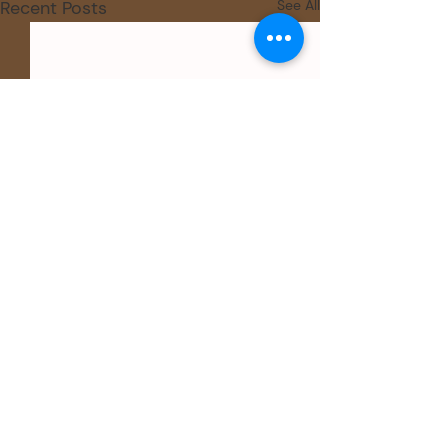
Recent Posts
See All
Comments