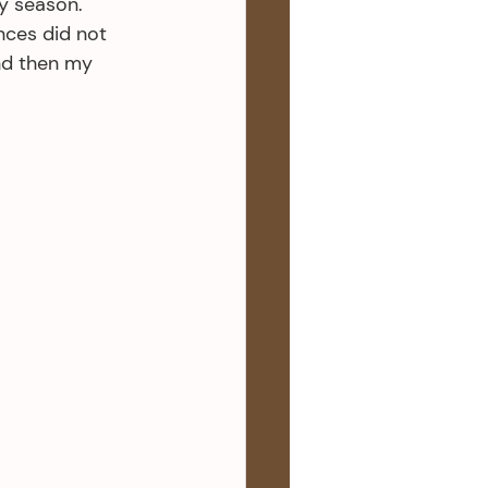
y season. 
nces did not 
nd then my 