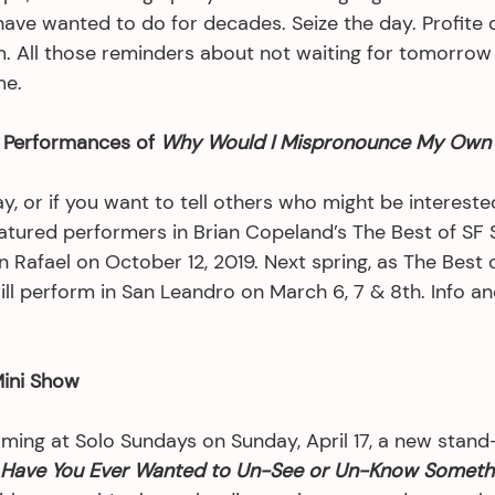
ave wanted to do for decades. Seize the day. Profite de
. All those reminders about not waiting for tomorrow a
me.
Performances of 
Why Would I Mispronounce My Own
, or if you want to tell others who might be interested i
eatured performers in Brian Copeland’s The Best of SF S
 Rafael on October 12, 2019. Next spring, as The Best 
ill perform in San Leandro on March 6, 7 & 8th. Info and
Mini Show
rming at Solo Sundays on Sunday, April 17, a new stand
Have You Ever Wanted to Un-See or Un-Know Someth