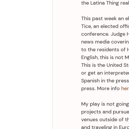
the Latina Thing real
This past week an el
Tice, an elected off
conference. Judge Hi
news media covering
to the residents of
English, this is not 
This is the United S
or get an interprete
Spanish in the press
press. More info 
he
My play is not going
projects and pursue
venues outside of th
and traveling in Eur