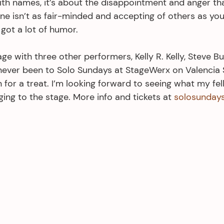
ith names, it’s about the disappointment and anger th
ne isn’t as fair-minded and accepting of others as you
 got a lot of humor.
tage with three other performers, Kelly R. Kelly, Steve B
 never been to Solo Sundays at StageWerx on Valencia S
n for a treat. I’m looking forward to seeing what my fel
ing to the stage. More info and tickets at 
solosunday