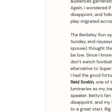
audiences garnered 
Again, I wondered i
disappoint, and fol
play migrated acros
The Berkeley Run o
Sunday, and naysaye
spouse) thought th
be low. Since I know
don’t watch football
alternative to Super 
I had the good fortu
Reid Soskin
, one of 
luminaries as my in
speaker. Betty’s fan
disappoint, and my B
to a great start. Bi