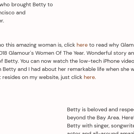
 who brought Betty to 
ncisco and 
r.
o this amazing woman is, click 
here
 to read why Glam
18 Glamour's Women Of The Year. Wonderful story and
f Betty. You can now watch the low-tech iPhone video
 Betty and I had about her remarkable life when she 
t resides on my website, just click 
here.
Betty is beloved and respe
beyond the Bay Area. Here’s
Betty with singer, songwrite
actor and all-around amaz