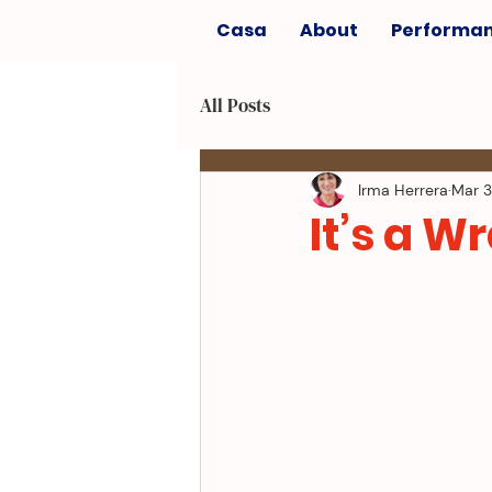
Casa
About
Performa
All Posts
Irma Herrera
Mar 3
It’s a W