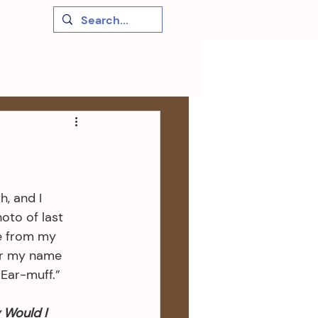
, and I 
oto of last 
ne from my 
r my name 
“Ear-muff.”
Would I 