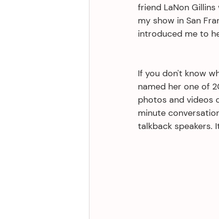
friend LaNon Gillins
my show in San Fra
introduced me to he
If you don't know wh
named her one of 20
photos and videos o
minute conversation
talkback speakers. I