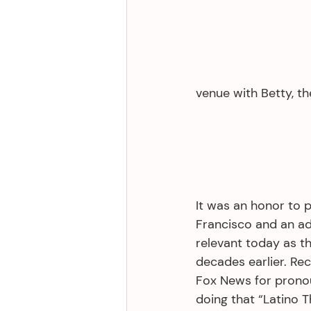
venue with Betty, th
It was an honor to 
Francisco and an add
relevant today as t
decades earlier. R
Fox News for pronou
doing that “Latino T