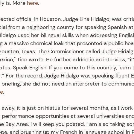
ly is. More 
here
.
ected official in Houston, Judge Lina Hidalgo, was criti
icial from a neighboring county for speaking Spanish a
dalgo used her bilingual skills when addressing Englis
 a massive chemical leak that presented a public he
 Houston, Texas. The Commissioner called Judge Hidalgo
Mexico," Tice wrote. He further added in an interview, “it’
tates. Speak English. If you come to this country, learn
r.” For the record, Judge Hidalgo was speaking fluent E
 briefing, she did not need an interpreter to communic
re
. 
 away, it is just on hiatus for several months, as I work
 performance opportunities at several universities an
e Bay Area. I will keep you posted. I am also taking so
ope, and brushing up my French in language school in P