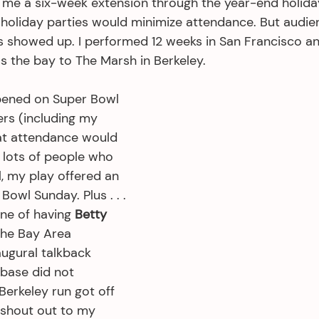
me a six-week extension through the year-end holida
f holiday parties would minimize attendance. But audie
ks showed up. I performed 12 weeks in San Francisco a
s the bay to The Marsh in Berkeley.
pened on Super Bowl 
rs (including my 
at attendance would 
 lots of people who 
, my play offered an 
Bowl Sunday. Plus . . . 
ne of having 
Betty 
the Bay Area 
augural talkback 
 base did not 
erkeley run got off 
g shout out to my 