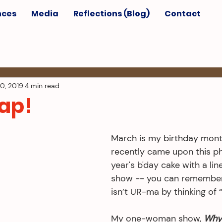
nces
Media
Reflections (Blog)
Contact
0, 2019
4 min read
rap!
March is my birthday month
recently came upon this ph
year's b'day cake with a li
show -- you can remembe
isn’t UR-ma by thinking of 
My one-woman show, 
Why 