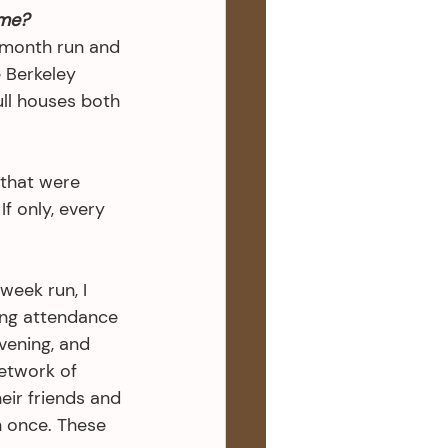
me?
month run and 
 Berkeley 
ull houses both 
 that were 
f only, every 
eek run, I 
ong attendance 
vening, and 
etwork of 
eir friends and 
n once. These 