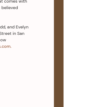
at comes with 
 believed 
udd, and Evelyn 
treet in San 
low 
s.com.