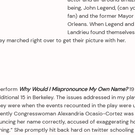
being, John Legend, (can you
fan) and the former Mayor
Orleans. When Legend and 
Landrieu found themselves
ey marched right over to get their picture with her.
perform 
Why Would I Mispronounce My Own Name?
 19
itional 15 in Berkeley. The issues addressed in my pla
hey were when the events recounted in the play were u
ecently Congresswoman Alexandria Ocasio-Cortez was
ncing her name correctly, accused of exaggerating ho
hing.” She promptly hit back hard on twitter schoolin