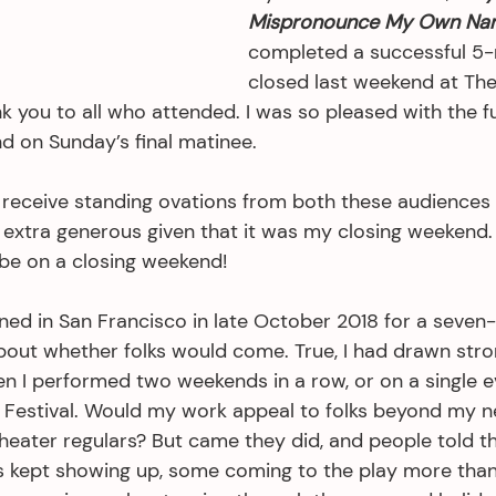
Mispronounce My Own Na
completed a successful 5-
closed last weekend at The
k you to all who attended. I was so pleased with the f
d on Sunday’s final matinee.
to receive standing ovations from both these audiences
extra generous given that it was my closing weekend. I
be on a closing weekend!
 in San Francisco in late October 2018 for a seven-w
bout whether folks would come. True, I had drawn str
en I performed two weekends in a row, or on a single e
e Festival. Would my work appeal to folks beyond my n
heater regulars? But came they did, and people told th
ks kept showing up, some coming to the play more tha