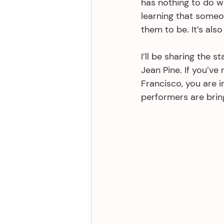
has nothing to do w
learning that someo
them to be. It’s also
I’ll be sharing the s
Jean Pine. If you’ve
Francisco, you are i
performers are bring