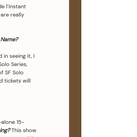
 l’instant 
re really 
 Name?
n seeing it, I 
olo Series, 
of SF Solo 
 tickets will 
-alone 15- 
ing?
 This show 