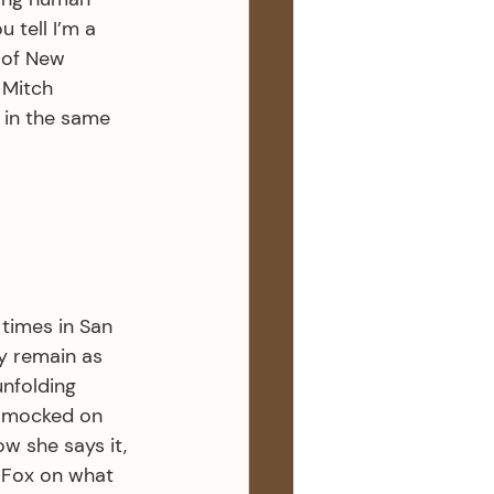
 tell I’m a 
 of New 
Mitch 
 in the same 
 times in San 
y remain as 
nfolding 
 mocked on 
w she says it, 
g Fox on what 