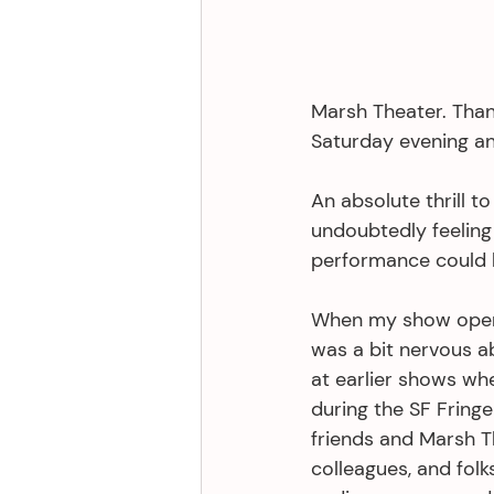
Marsh Theater. Than
Saturday evening an
An absolute thrill 
undoubtedly feeling 
performance could 
When my show opened
was a bit nervous a
at earlier shows wh
during the SF Fring
friends and Marsh T
colleagues, and fol