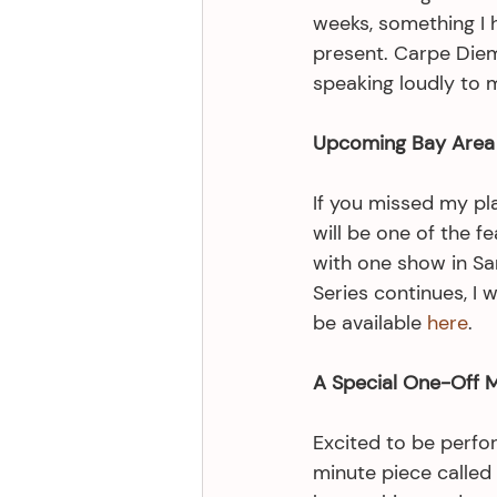
weeks, something I h
present. Carpe Diem
speaking loudly to 
Upcoming Bay Area 
If you missed my play
will be one of the f
with one show in San
Series continues, I w
be available 
here
.
A Special One-Off 
Excited to be perfo
minute piece called 