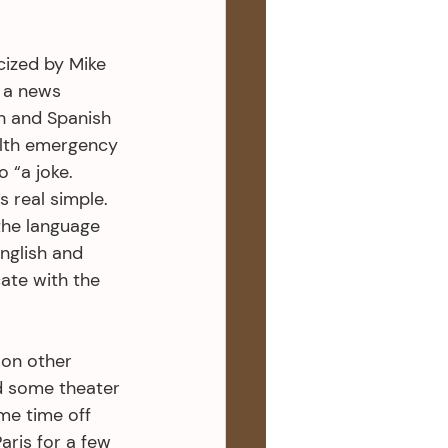
cized by Mike 
t a news 
h and Spanish 
alth emergency 
 “a joke. 
s real simple. 
 the language 
nglish and 
ate with the 
 on other 
d some theater 
me time off 
aris for a few 