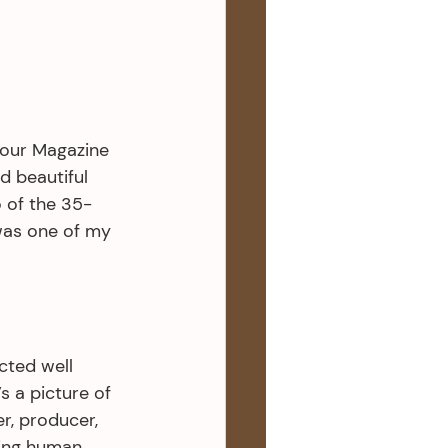
our Magazine 
 beautiful 
 of the 35-
was one of my 
cted well 
 a picture of 
r, producer, 
ing human 