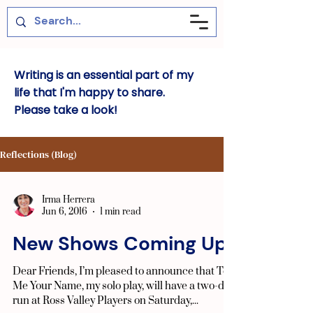
Writing is an essential part of my
life that I'm happy to share.
Please take a look!
Reflections (Blog)
Irma Herrera
Jun 6, 2016
1 min read
New Shows Coming Up!
Dear Friends, I’m pleased to announce that Tell
Me Your Name, my solo play, will have a two-day
run at Ross Valley Players on Saturday,...