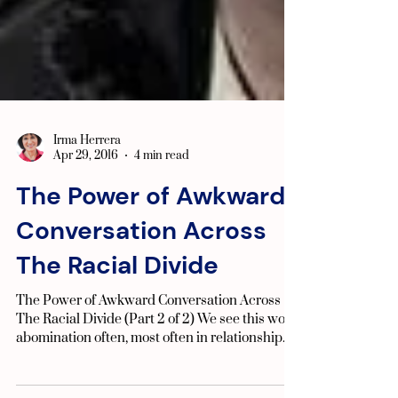
Irma Herrera
Apr 29, 2016
4 min read
The Power of Awkward
Conversation Across
The Racial Divide
The Power of Awkward Conversation Across
The Racial Divide (Part 2 of 2) We see this word
abomination often, most often in relationship...