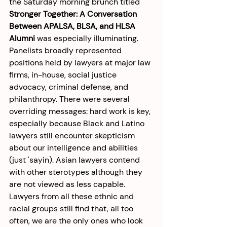
the Saturday morning brunch titled 
Stronger Together: A Conversation 
Between APALSA, BLSA, and HLSA 
Alumni
 was especially illuminating. 
Panelists broadly represented 
positions held by lawyers at major law 
firms, in-house, social justice 
advocacy, criminal defense, and 
philanthropy. There were several 
overriding messages: hard work is key, 
especially because Black and Latino 
lawyers still encounter skepticism 
about our intelligence and abilities 
(just 'sayin). Asian lawyers contend 
with other sterotypes although they 
are not viewed as less capable.  
Lawyers from all these ethnic and 
racial groups still find that, all too 
often, we are the only ones who look 