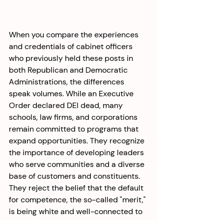
When you compare the experiences 
and credentials of cabinet officers 
who previously held these posts in 
both Republican and Democratic 
Administrations, the differences 
speak volumes. While an Executive 
Order declared DEI dead, many 
schools, law firms, and corporations 
remain committed to programs that 
expand opportunities. They recognize 
the importance of developing leaders 
who serve communities and a diverse 
base of customers and constituents. 
They reject the belief that the default 
for competence, the so-called "merit," 
is being white and well-connected to 