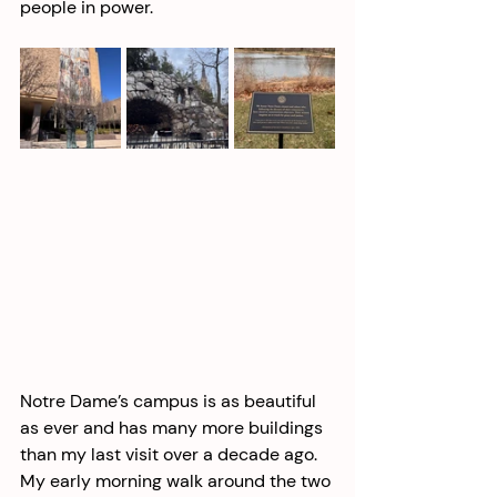
people in power.  
Notre Dame’s campus is as beautiful 
as ever and has many more buildings 
than my last visit over a decade ago. 
My early morning walk around the two 