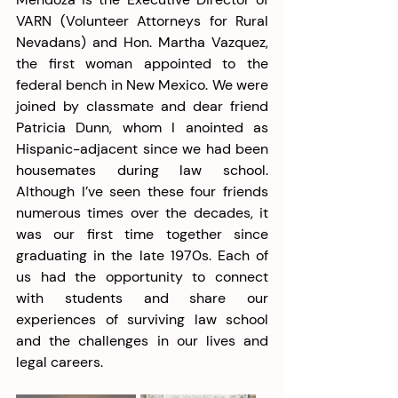
VARN (Volunteer Attorneys for Rural 
Nevadans) and Hon. Martha Vazquez, 
the first woman appointed to the 
federal bench in New Mexico. We were 
joined by classmate and dear friend 
Patricia Dunn, whom I anointed as 
Hispanic-adjacent since we had been 
housemates during law school. 
Although I’ve seen these four friends 
numerous times over the decades, it 
was our first time together since 
graduating in the late 1970s. Each of 
us had the opportunity to connect 
with students and share our 
experiences of surviving law school 
and the challenges in our lives and 
legal careers. 