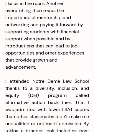
like us in the room. Another 
overarching theme was the 
importance of mentorship and 
networking and paying it forward by 
supporting students with financial 
support when possible and by 
introductions that can lead to job 
opportunities and other experiences 
that provide growth and 
advancement.
I attended Notre Dame Law School 
thanks to a diversity, inclusion, and 
equity (DEI) program called 
affirmative action
back then. That I 
was admitted with lower LSAT scores 
than other classmates didn’t make me 
unqualified or not merit admission. By 
taking a broader look, including past 