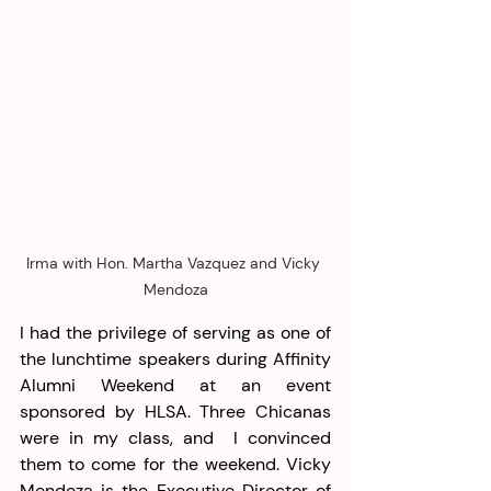
Irma with Hon. Martha Vazquez and Vicky 
Mendoza
I had the privilege of serving as one of 
the lunchtime speakers during Affinity 
Alumni Weekend at an event 
sponsored by HLSA. Three Chicanas 
were in my class, and  I convinced 
them to come for the weekend. Vicky 
Mendoza is the Executive Director of 