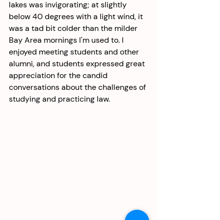
lakes was invigorating; at slightly 
below 40 degrees with a light wind, it 
was a tad bit colder than the milder 
Bay Area mornings I'm used to. I 
enjoyed meeting students and other 
alumni, and students expressed great 
appreciation for the candid 
conversations about the challenges of 
studying and practicing law. 