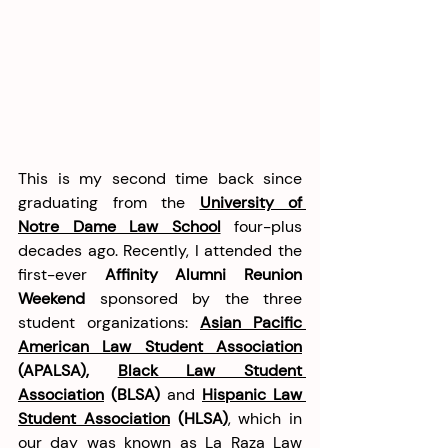
This is my second time back since 
graduating from the 
University of 
Notre Dame Law School
 four-plus 
decades ago. Recently, I attended the 
first-ever 
Affinity Alumni Reunion 
Weekend
 sponsored by the three 
student organizations: 
Asian Pacific 
American Law Student Association
(APALSA), 
Black Law Student 
Association
 (BLSA)
 and 
Hispanic Law 
Student Association
 (HLSA)
, which in 
our day was known as La Raza Law 