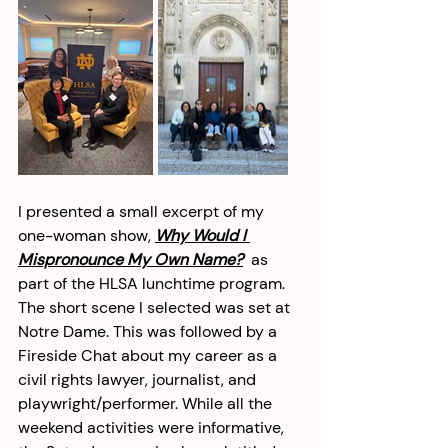
I presented a small excerpt of my 
one-woman show, 
Why Would I 
Mispronounce My Own Name?
 as 
part of the HLSA lunchtime program. 
The short scene I selected was set at 
Notre Dame. This was followed by a 
Fireside Chat about my career as a 
civil rights lawyer, journalist, and 
playwright/performer. While all the 
weekend activities were informative, 