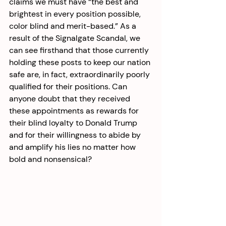
claims we must have “the best and 
brightest in every position possible, 
color blind and merit-based.” As a 
result of the Signalgate Scandal, we 
can see firsthand that those currently 
holding these posts to keep our nation 
safe are, in fact, extraordinarily poorly 
qualified for their positions. Can 
anyone doubt that they received 
these appointments as rewards for 
their blind loyalty to Donald Trump 
and for their willingness to abide by 
and amplify his lies no matter how 
bold and nonsensical? 