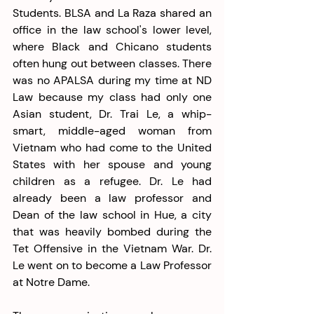
Students. BLSA and La Raza shared an 
office in the law school's lower level, 
where Black and Chicano students 
often hung out between classes. There 
was no APALSA during my time at ND 
Law because my class had only one 
Asian student, Dr. Trai Le, a whip-
smart, middle-aged woman from 
Vietnam who had come to the United 
States with her spouse and young 
children as a refugee. Dr. Le had 
already been a law professor and 
Dean of the law school in Hue, a city 
that was heavily bombed during the 
Tet Offensive in the Vietnam War. Dr. 
Le went on to become a Law Professor 
at Notre Dame. 