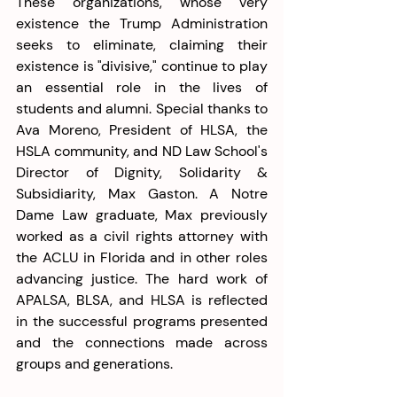
These organizations, whose very 
existence the Trump Administration 
seeks to eliminate, claiming their 
existence is "divisive," continue to play 
an essential role in the lives of 
students and alumni. Special thanks to 
Ava Moreno, President of HLSA, the 
HSLA community, and ND Law School's 
Director of Dignity, Solidarity & 
Subsidiarity, Max Gaston. A Notre 
Dame Law graduate, Max previously 
worked as a civil rights attorney with 
the ACLU in Florida and in other roles 
advancing justice. The hard work of 
APALSA, BLSA, and HLSA is reflected 
in the successful programs presented 
and the connections made across 
groups and generations.