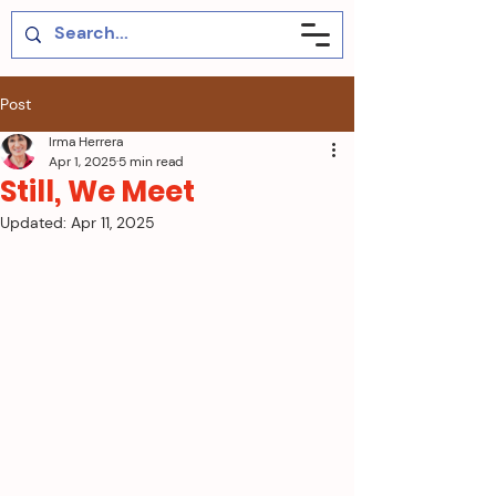
Post
Irma Herrera
Apr 1, 2025
5 min read
Still, We Meet
Updated:
Apr 11, 2025