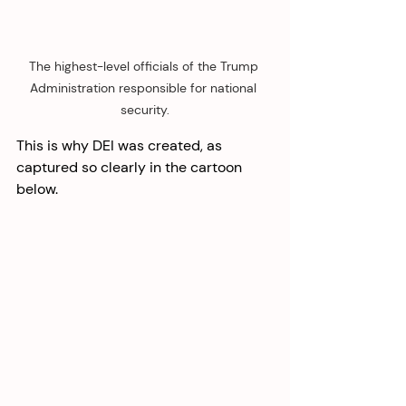
The highest-level officials of the Trump 
Administration responsible for national 
security.
This is why DEI was created, as 
captured so clearly in the cartoon 
below. 