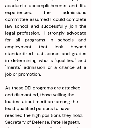
academic accomplishments and life 
experiences, the admissions 
committee assumed I could complete 
law school and successfully join the 
legal profession.  I strongly advocate 
for all programs in schools and 
employment that look beyond 
standardized test scores and grades 
in determining who is "qualified" and 
"merits" admission or a chance at a 
job or promotion. 
As these DEI programs are attacked 
and dismantled, those yelling the 
loudest about merit are among the 
least qualified persons to have 
reached the high positions they hold. 
Secretary of Defense, Pete Hegseth, 