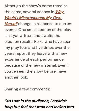
Although the show's name remains 
the same, several scenes in 
Why 
Would I Mispronounce My Own 
Name?
 change in response to current 
events. One small section of the play 
isn’t yet written and awaits the 
election results. Folks who have seen 
my play four and five times over the 
years report they leave with a new 
experience of each performance 
because of the new material. Even if 
you’ve seen the show before, have 
another look. 
Sharing a few comments: 
“As I sat in the audience, I couldn't 
help but feel that Irma had looked into 