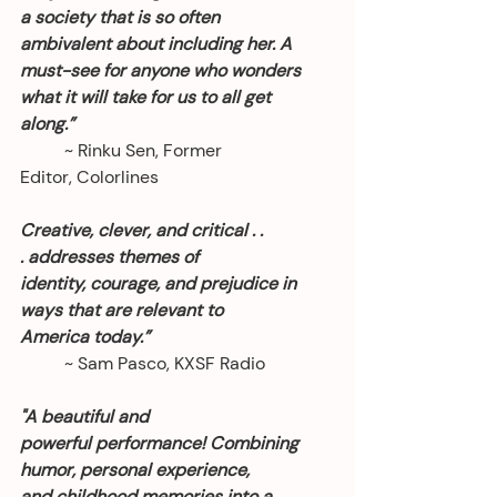
a society that is so often 
ambivalent about including her. A 
must-see for anyone who wonders 
what it will take for us to all get 
along.”
	~ Rinku Sen, Former 
Editor, Colorlines
Creative, clever, and critical . . 
. addresses themes of 
identity, courage, and prejudice in 
ways that are relevant to 
America today.” 
	~ Sam Pasco, KXSF Radio
"A beautiful and 
powerful performance! Combining 
humor, personal experience, 
and childhood memories into a 