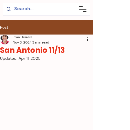
Post
Irma Herrera
Nov 3, 2024
3 min read
San Antonio 11/13
Updated:
Apr 11, 2025