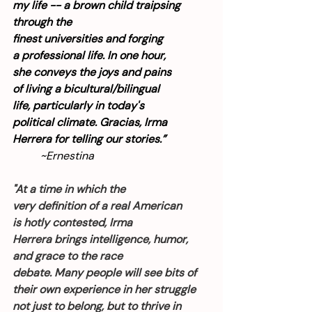
my life -- a brown child traipsing 
through the 
finest universities and forging 
a professional life. In one hour, 
she conveys the joys and pains 
of living a bicultural/bilingual 
life, particularly in today's 
political climate. Gracias, Irma 
Herrera for telling our stories.”
~Ernestina
"At a time in which the 
very definition of a real American 
is hotly contested, Irma 
Herrera brings intelligence, humor, 
and grace to the race 
debate. Many people will see bits of 
their own experience in her struggle 
not just to belong, but to thrive in 