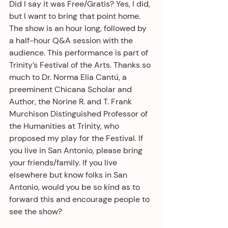
Did I say it was Free/Gratis? Yes, I did, 
but I want to bring that point home. 
The show is an hour long, followed by 
a half-hour Q&A session with the 
audience. This performance is part of 
Trinity’s Festival of the Arts. Thanks so 
much to Dr. Norma Elia Cantú, a 
preeminent Chicana Scholar and 
Author, the Norine R. and T. Frank 
Murchison Distinguished Professor of 
the Humanities at Trinity, who 
proposed my play for the Festival. If 
you live in San Antonio, please bring 
your friends/family. If you live 
elsewhere but know folks in San 
Antonio, would you be so kind as to 
forward this and encourage people to 
see the show? 