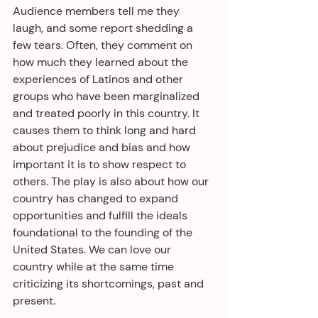
Audience members tell me they 
laugh, and some report shedding a 
few tears. Often, they comment on 
how much they learned about the 
experiences of Latinos and other 
groups who have been marginalized 
and treated poorly in this country. It 
causes them to think long and hard 
about prejudice and bias and how 
important it is to show respect to 
others. The play is also about how our 
country has changed to expand 
opportunities and fulfill the ideals 
foundational to the founding of the 
United States. We can love our 
country while at the same time 
criticizing its shortcomings, past and 
present.