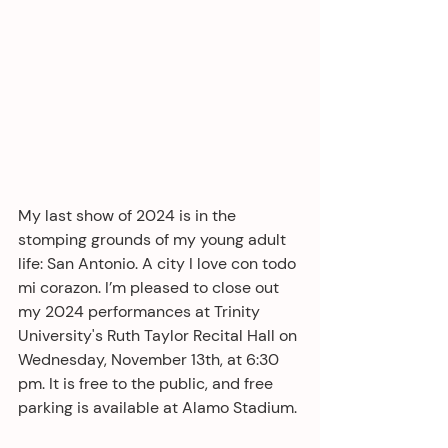
My last show of 2024 is in the 
stomping grounds of my young adult 
life: San Antonio. A city I love con todo 
mi corazon. I’m pleased to close out 
my 2024 performances at Trinity 
University's Ruth Taylor Recital Hall on 
Wednesday, November 13th, at 6:30 
pm. It is free to the public, and free 
parking is available at Alamo Stadium. 