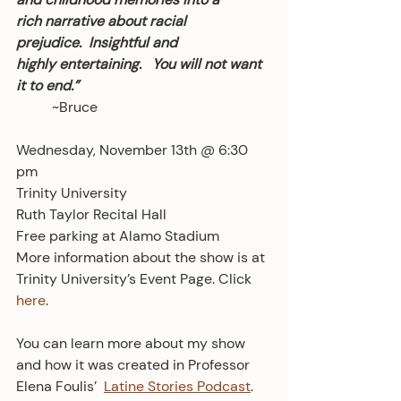
rich narrative about racial 
prejudice.  Insightful and 
highly entertaining.   You will not want 
it to end.” 
	~Bruce
Wednesday, November 13th @ 6:30 
pm
Trinity University
Ruth Taylor Recital Hall
Free parking at Alamo Stadium
More information about the show is at 
Trinity University’s Event Page. Click 
here
.
You can learn more about my show 
and how it was created in Professor 
Elena Foulis’  
Latine Stories Podcast
. 