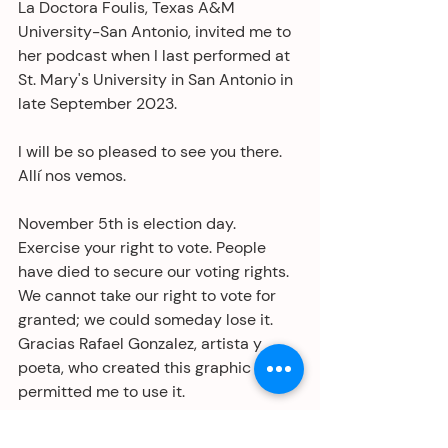
La Doctora Foulis, Texas A&M 
University-San Antonio, invited me to 
her podcast when I last performed at 
St. Mary's University in San Antonio in 
late September 2023. 
I will be so pleased to see you there. 
Allí nos vemos. 
November 5th is election day. 
Exercise your right to vote. People 
have died to secure our voting rights. 
We cannot take our right to vote for 
granted; we could someday lose it. 
Gracias Rafael Gonzalez, artista y 
poeta, who created this graphic and 
permitted me to use it.