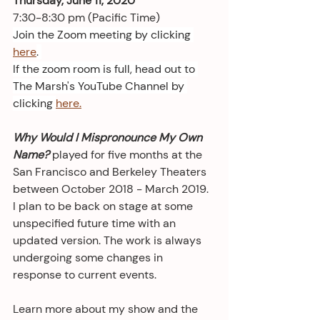
Thursday, June 11, 2020
7:30-8:30 pm (Pacific Time)
Join the Zoom meeting by clicking 
here
. 
If the zoom room is full, head out to 
The Marsh's YouTube Channel by 
clicking 
here.
Why Would I Mispronounce My Own 
Name?
 played for five months at the 
San Francisco and Berkeley Theaters 
between October 2018 - March 2019. 
I plan to be back on stage at some 
unspecified future time with an 
updated version. The work is always 
undergoing some changes in 
response to current events. 
Learn more about my show and the 