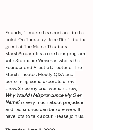
Friends, I'll make this short and to the 
point. On Thursday, June 11th I'll be the 
guest at The Marsh Theater's 
MarshStream. 
It's a one hour program 
with Stephanie Weisman who is the 
Founder and Artistic Director of The 
Marsh Theater. Mostly Q&A and 
performing some excerpts of my 
show. Since my one-woman show, 
Why Would I Mispronounce My Own 
Name?
 is very much about prejudice 
and racism, you can be sure we will 
have lots to talk about. Please join us.