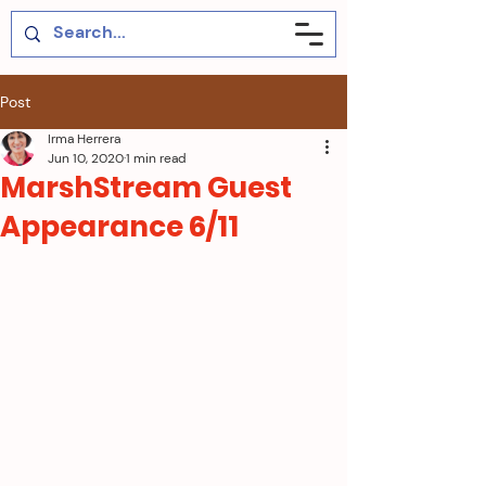
Post
Irma Herrera
Jun 10, 2020
1 min read
MarshStream Guest
Appearance 6/11