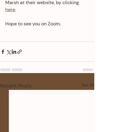
Marsh at their website, by clicking 
here
.
Hope to see you on Zoom.
Recent Posts
See All