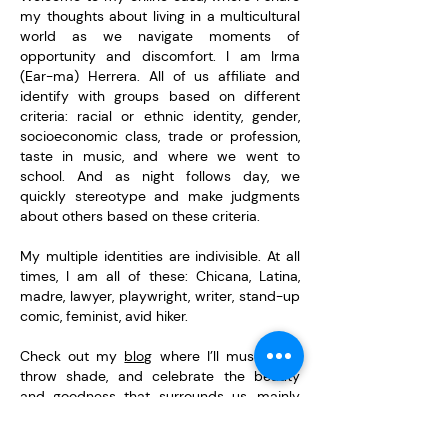
my thoughts about living in a multicultural
world as we navigate moments of
opportunity and discomfort. I am Irma
(Ear-ma) Herrera. All of us affiliate and
identify with groups based on different
criteria: racial or ethnic identity, gender,
socioeconomic class, trade or profession,
taste in music, and where we went to
school. And as night follows day, we
quickly stereotype and make judgments
about others based on these criteria. ​
My multiple identities are indivisible. At all
times, I am all of these: Chicana, Latina,
madre, lawyer, playwright, writer, stand-up
comic, feminist, avid hiker.
Check out my
blog
where I’ll muse, rant,
throw shade, and celebrate the beauty
and goodness that surrounds us, mainly
though words, but sometimes only a
picture can tell the story.