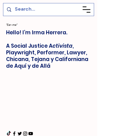
“Ear-ma“
Hello! I’m Irma Herrera.
A Social Justice A
ctivista
,
Playwright, Performer, Lawyer,
Chicana, Tejana y Californiana
de Aquí y de Allá