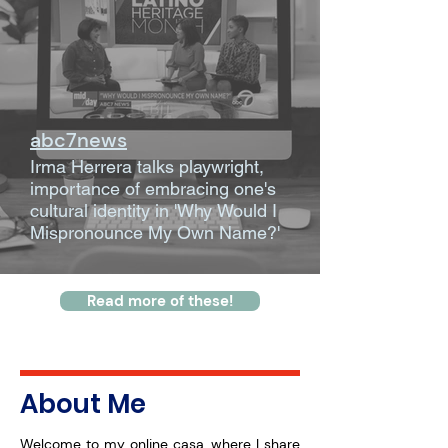
abc7news
Irma Herrera talks playwright,
importance of embracing one's
cultural identity in 'Why Would I
Mispronounce My Own Name?'
Read more of these!
About Me
Welcome to my online casa, where I share