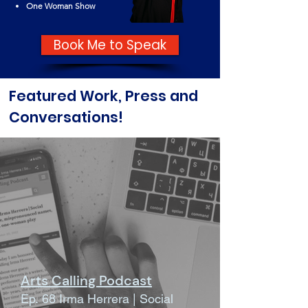
One Woman Show
Book Me to Speak
Featured Work, Press and
Conversations!
Arts Calling Podcast
Ep. 68 Irma Herrera | Social