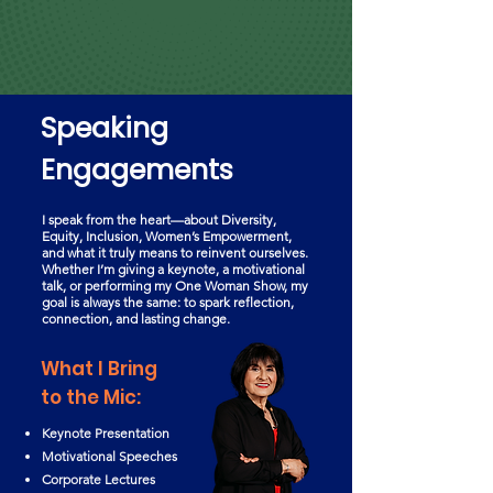
Speaking
Engagements
I speak from the heart—about Diversity,
Equity, Inclusion, Women’s Empowerment,
and what it truly means to reinvent ourselves.
Whether I’m giving a keynote, a motivational
talk, or performing my One Woman Show, my
goal is always the same: to spark reflection,
connection, and lasting change.
What I Bring
to the Mic:
Keynote Presentation
Motivational Speeches
Corporate Lectures