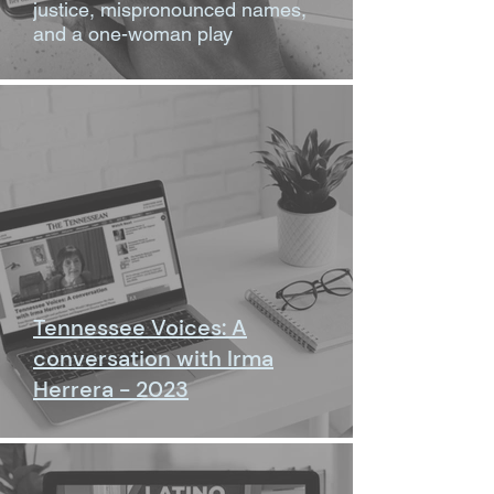
justice, mispronounced names,
and a one-woman play
Tennessee Voices: A
conversation with Irma
Herrera - 2023