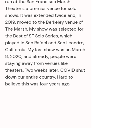
run at the San Francisco Marsh 
Theaters, a premier venue for solo 
shows. It was extended twice and, in 
2019, moved to the Berkeley venue of 
The Marsh. My show was selected for 
the Best of SF Solo Series, which 
played in San Rafael and San Leandro, 
California. My last show was on March 
8, 2020, and already, people were 
staying away from venues like 
theaters. Two weeks later, COVID shut 
down our entire country. Hard to 
believe this was four years ago.