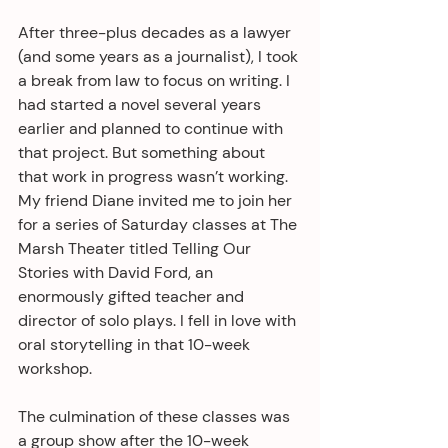
After three-plus decades as a lawyer 
(and some years as a journalist), I took 
a break from law to focus on writing. I 
had started a novel several years 
earlier and planned to continue with 
that project. But something about 
that work in progress wasn’t working. 
My friend Diane invited me to join her 
for a series of Saturday classes at The 
Marsh Theater titled Telling Our 
Stories with David Ford, an 
enormously gifted teacher and 
director of solo plays. I fell in love with 
oral storytelling in that 10-week 
workshop. 
The culmination of these classes was 
a group show after the 10-week 