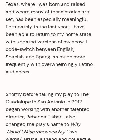
Texas, where I was born and raised 
and where many of these stories are 
set, has been especially meaningful. 
Fortunately, in the last year,  I have 
been able to return to my home state 
with updated versions of my show. I 
code-switch between English, 
Spanish, and Spanglish much more 
frequently with overwhelmingly Latino 
audiences.
Shortly before taking my play to The 
Guadalupe in San Antonio in 2017,  I 
began working with another talented 
director, Rebecca Fisher. I also 
changed the play's name to 
Why 
Would I Mispronounce My Own 
Name?
  Bruce, a friend and colleague 