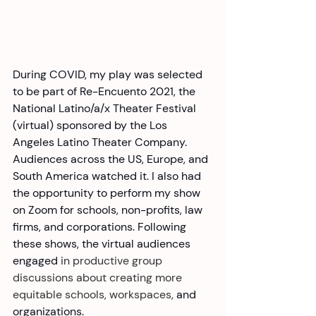
During COVID, my play was selected 
to be part of Re-Encuento 2021, the 
National Latino/a/x Theater Festival 
(virtual) sponsored by the Los 
Angeles Latino Theater Company. 
Audiences across the US, Europe, and 
South America watched it. I also had 
the opportunity to perform my show 
on Zoom for schools, non-profits, law 
firms, and corporations. Following 
these shows, the virtual audiences 
engaged
 in productive group 
discussions about creating more 
equitable schools, workspaces,
 and 
organizations.