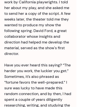
work by California playwrights. I told 
her about my play, and she asked me 
to send her a copy of the script. A few 
weeks later, the theater told me they 
wanted to produce my show the 
following spring. David Ford, a great 
collaborator whose insights and 
direction had helped me develop the 
material, served as the show's first 
director. 
Have you ever heard this saying? “The 
harder you work, the luckier you get.” 
Sometimes, it’s also phrased as 
“fortune favors the well-prepared.” I 
sure was lucky to have made this 
random connection, and by then, I had 
spent a couple of years diligently 
researching, writing, and studying the 