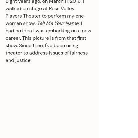
Eight years ago, on March 11, 2016, I 
walked on stage at Ross Valley 
Players Theater to perform my one-
woman show, 
Tell Me Your Name
; I 
had no idea I was embarking on a new 
career. This picture is from that first 
show. Since then, I've been using 
theater to address issues of fairness 
and justice.