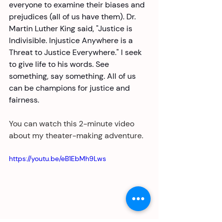
everyone to examine their biases and 
prejudices (all of us have them). Dr. 
Martin Luther King said, "Justice is 
Indivisible. Injustice Anywhere is a 
Threat to Justice Everywhere." I seek 
to give life to his words. See 
something, say something. All of us 
can be champions for justice and 
fairness. 
You can watch this 2-minute video 
about my theater-making adventure. 
https://youtu.be/eB1EbMh9Lws