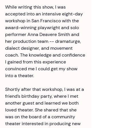
While writing this show, I was 
accepted into an intensive eight-day 
workshop in San Francisco with the 
award-winning playwright and solo 
performer Anna Deavere Smith and 
her production team -- dramaturge, 
dialect designer, and movement 
coach. The knowledge and confidence 
I gained from this experience 
convinced me I could get my show 
into a theater. 
Shortly after that workshop, I was at a 
friend’s birthday party, where I met 
another guest and learned we both 
loved theater. She shared that she 
was on the board of a community 
theater interested in producing new 