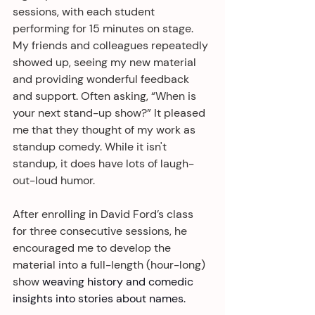
sessions, with each student 
performing for 15 minutes on stage. 
My friends and colleagues repeatedly 
showed up, seeing my new material 
and providing wonderful feedback 
and support. Often asking, “When is 
your next stand-up show?” It pleased 
me that they thought of my work as 
standup comedy. While it isn't 
standup, it does have lots of laugh-
out-loud humor.
After enrolling in David Ford’s class 
for three consecutive sessions, he 
encouraged me to develop the 
material into a full-length (hour-long) 
show 
weaving history and comedic 
insights into stories about names.