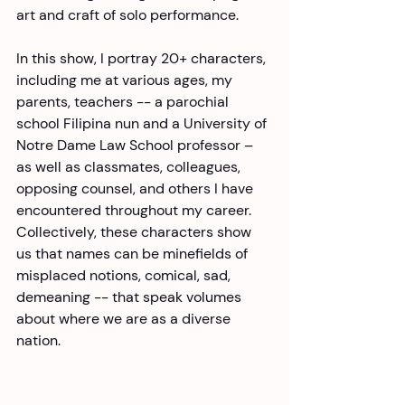
art and craft of solo performance.
In this show, I portray 20+ characters, 
including me at various ages, my 
parents, teachers -- a parochial 
school Filipina nun and a University of 
Notre Dame Law School professor – 
as well as classmates, colleagues, 
opposing counsel, and others I have 
encountered throughout my career. 
Collectively, these characters show 
us that names can be minefields of 
misplaced notions, comical, sad, 
demeaning -- that speak volumes 
about where we are as a diverse 
nation.