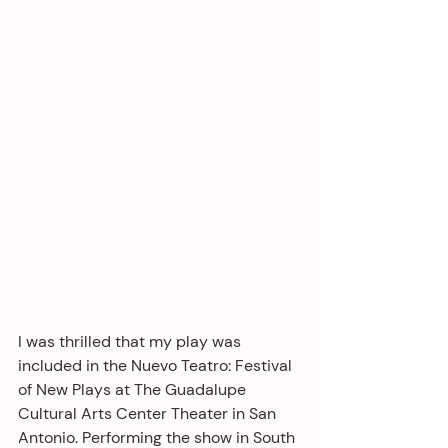
I was thrilled that my play was 
included in the Nuevo Teatro: Festival 
of New Plays at The Guadalupe 
Cultural Arts Center Theater in San 
Antonio. Performing the show in South 