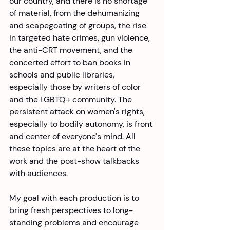
our country, and there is no shortage 
of material, from the dehumanizing 
and scapegoating of groups, the rise 
in targeted hate crimes, gun violence, 
the anti-CRT movement, and the 
concerted effort to ban books in 
schools and public libraries, 
especially those by writers of color 
and the LGBTQ+ community. The 
persistent attack on women's rights, 
especially to bodily autonomy, is front 
and center of everyone's mind. All 
these topics are at the heart of the 
work and the post-show talkbacks 
with audiences. 
My goal with each production is to 
bring fresh perspectives to long-
standing problems and encourage 