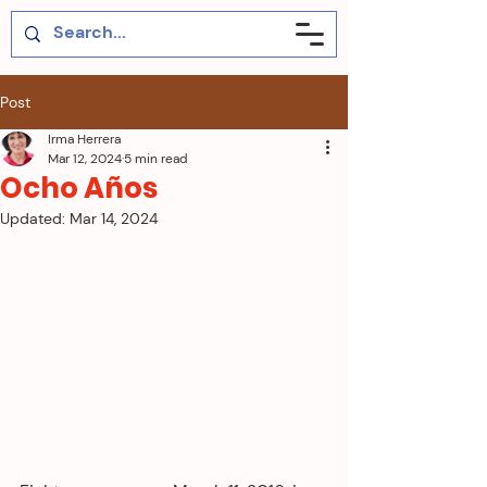
Post
Irma Herrera
Mar 12, 2024
5 min read
Ocho Años
Updated:
Mar 14, 2024