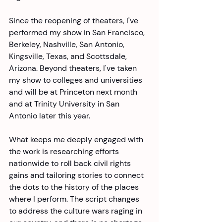
Since the reopening of theaters, I've 
performed my show in San Francisco, 
Berkeley, Nashville, San Antonio, 
Kingsville, Texas, and Scottsdale, 
Arizona. Beyond theaters, I've taken 
my show to colleges and universities 
and will be at Princeton next month 
and at Trinity University in San 
Antonio later this year. 
What keeps me deeply engaged with 
the work is researching efforts 
nationwide to roll back civil rights 
gains and tailoring stories to connect 
the dots to the history of the places 
where I perform. The script changes 
to address the culture wars raging in 