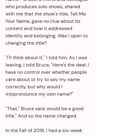
who produces solo shows, shared 
with me that the show's title, Tell Me 
Your Name, gave no clue about its 
content and how it addressed 
identity and belonging. Was I open to 
changing the title? 
"I'll think about it," I told him. As I was 
leaving, I told Bruce, "Here's the deal: I 
have no control over whether people 
care about or try to say my name 
correctly, but why would I 
mispronounce my own name?"
"That," Bruce said, would be a good 
title." And so the name changed.
In the Fall of 2018, I had a six-week 