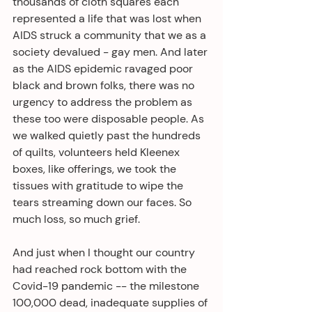
thousands of cloth squares each 
represented a life that was lost when 
AIDS struck a community that we as a 
society devalued - gay men. And later 
as the AIDS epidemic ravaged poor 
black and brown folks, there was no 
urgency to address the problem as 
these too were disposable people. As 
we walked quietly past the hundreds 
of quilts, volunteers held Kleenex 
boxes, like offerings, we took the 
tissues with gratitude to wipe the 
tears streaming down our faces. So 
much loss, so much grief.
And just when I thought our country 
had reached rock bottom with the 
Covid-19 pandemic -- the milestone 
100,000 dead, inadequate supplies of 