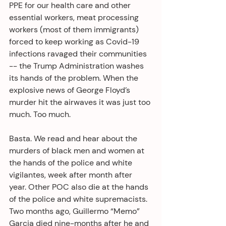
PPE for our health care and other 
essential workers, meat processing 
workers (most of them immigrants) 
forced to keep working as Covid-19 
infections ravaged their communities 
-- the Trump Administration washes 
its hands of the problem. When the 
explosive news of George Floyd’s 
murder hit the airwaves it was just too 
much. Too much.
Basta. We read and hear about the 
murders of black men and women at 
the hands of the police and white 
vigilantes, week after month after 
year. Other POC also die at the hands 
of the police and white supremacists. 
Two months ago, Guillermo “Memo” 
Garcia died nine-months after he and 