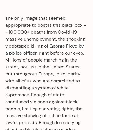
The only image that seemed 
appropriate to post is this black box -
- 100,000+ deaths from Covid-19, 
massive unemployment, the shocking 
videotaped killing of 
George Floyd by 
a police officer, 
right before our eyes. 
Millions of people marching in the 
street, not just in the United States, 
but throughout Europe, in solidarity 
with all of us who are committed to 
dismantling a system of white 
supremacy. Enough of state-
sanctioned violence against black 
people, limiting our voting rights, the 
massive showing of police force at 
lawful protests. Enough from a lying 
cheating blaming pinche pendejo 