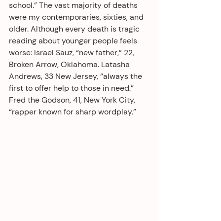
school.” The vast majority of deaths 
were my contemporaries, sixties, and 
older. Although every death is tragic 
reading about younger people feels 
worse: Israel Sauz, “new father,” 22, 
Broken Arrow, Oklahoma. Latasha 
Andrews, 33 New Jersey, “always the 
first to offer help to those in need.” 
Fred the Godson, 41, New York City, 
“rapper known for sharp wordplay.”