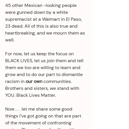
45 other Mexican -looking people 
were gunned down by a white 
supremacist at a Walmart in El Paso, 
23 dead. All of this is also true and 
heartbreaking, and we mourn them as 
well. 
For now, let us keep the focus on 
BLACK LIVES, let us join them and tell 
them we too are willing to learn and 
grow and to do our part to dismantle 
racism in 
our own
 communities. 
Brothers and sisters, we stand with 
YOU. Black Lives Matter.
Now . . . let me share some good 
things I’ve got going on that are part 
of the movement of confronting 