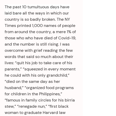
The past 10 tumultuous days have 
laid bare 
all the ways in which our 
country is so badly broken. The NY 
Times printed 1,000 names of people 
from around the country, a mere 1% of 
those who who have died of Covid-19, 
and the number is still rising. I was 
overcome with grief reading the few 
words that said so much about their 
lives: “quit his job to take care of his 
parents,” “squeezed in every moment 
he could with his only grandchild,” 
“died on the same day as her 
husband,” “organized food programs 
for children in the Philippines,” 
“famous in family circles for his birria 
stew,” “renegade nun,” “first black 
woman to graduate Harvard law 