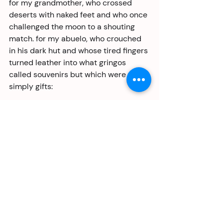
for my grandmother, who crossed 
deserts with naked feet and who once 
challenged the moon to a shouting 
match. for my abuelo, who crouched 
in his dark hut and whose tired fingers 
turned leather into what gringos 
called souvenirs but which were to us 
simply gifts:
permit gray fingers to remain 
remembered forever;
let them unburdened find their way 
back to you.
for my sister, mother of three and 
teacher of all things pure as well as 
practical, our alchemist manqué: a 
fistful of cash becomes food for a 
week, even if she must sometimes go 