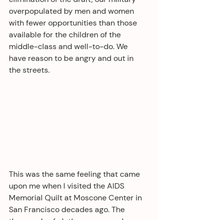
overpopulated by men and women 
with fewer opportunities than those 
available for the children of the 
middle-class and well-to-do. We 
have reason to be angry and out in 
the streets. 
This was the same feeling that came 
upon me when I visited the AIDS 
Memorial Quilt at Moscone Center in 
San Francisco decades ago. The 