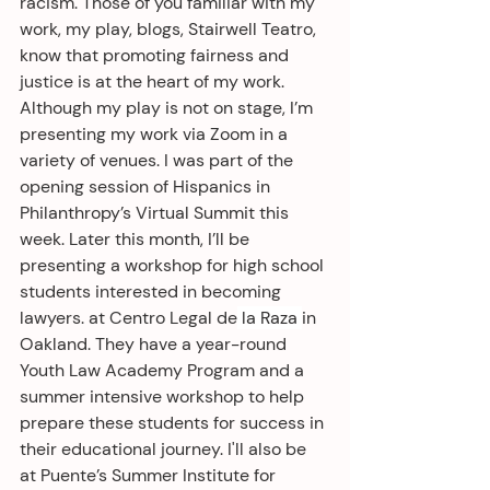
racism. Those of you familiar with my 
work, my play, blogs, Stairwell Teatro, 
know that promoting fairness and 
justice is at the heart of my work. 
Although my play is not on stage, I’m 
presenting my work via Zoom in a 
variety of venues. I was part of the 
opening session of Hispanics in 
Philanthropy’s Virtual Summit this 
week. Later this month, I’ll be 
presenting a workshop for high school 
students interested in becoming 
lawyers. at Centro Legal de
 la Raza 
in 
Oakland. They have a year-round 
Youth Law Academy Program and a 
summer intensive workshop to help 
prepare these students for success in 
their educational journey. I'll also be 
at Puente’s Summer Institute for 