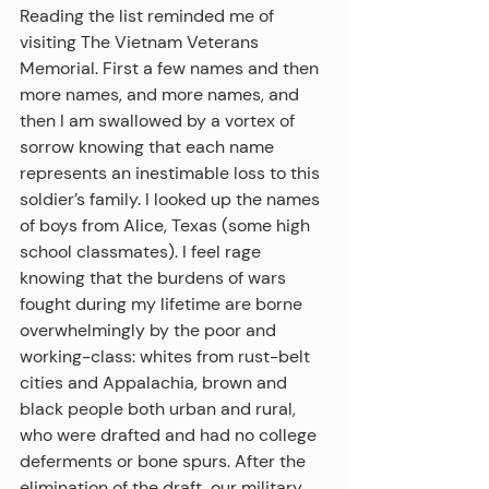
Reading the list reminded me of 
visiting The Vietnam Veterans 
Memorial. First a few names and then 
more names, and more names, and 
then I am swallowed by a vortex of 
sorrow knowing that each name 
represents an inestimable loss to this 
soldier’s family. I looked up the names 
of boys from Alice, Texas (some high 
school classmates). I feel rage 
knowing that the burdens of wars 
fought during my lifetime are borne 
overwhelmingly by the poor and 
working-class: whites from rust-belt 
cities and Appalachia, brown and 
black people both urban and rural, 
who were drafted and had no college 
deferments or bone spurs. After the 
elimination of the draft, our military 