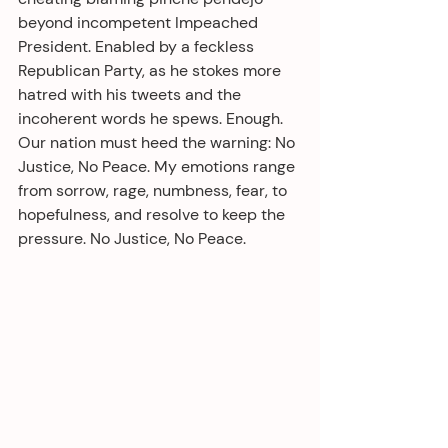
beyond incompetent Impeached 
President. Enabled by a feckless 
Republican Party, as he stokes more 
hatred with his tweets and the 
incoherent words he spews. Enough. 
Our nation must heed the warning: No 
Justice, No Peace. My emotions range 
from sorrow, rage, numbness, fear, to 
hopefulness, and resolve to keep the 
pressure. No Justice, No Peace.