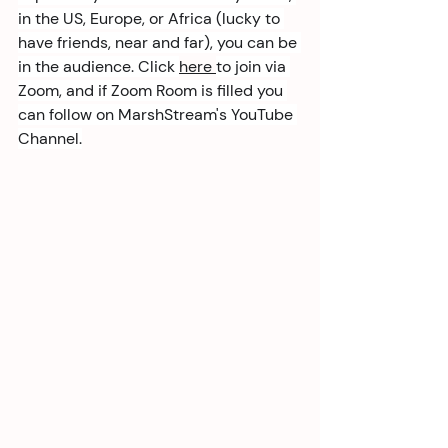
in the US, Europe, or Africa (lucky to 
have friends, near and far), you can be 
in the audience. Click 
here 
to join via 
Zoom, and if Zoom Room is filled you 
can follow on MarshStream's YouTube 
Channel.