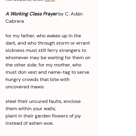
A Working Class Prayer 
by C. Adán 
Cabrera
for my father, who wakes up in the 
dark, and who through storm or errant 
sickness must still ferry strangers to 
whomever may be waiting for them on 
the other side. for my mother, who 
must don vest and name-tag to serve 
hungry crowds that bite with 
uncovered maws:
steel their uncured faults, enclose 
them within your walls;
plant in their garden flowers of joy 
instead of ashen woe.