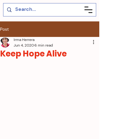
Post
Irma Herrera
Jun 4, 2020
6 min read
Keep Hope Alive