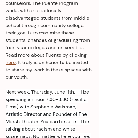
counselors. The Puente Program 
works with educationally 
disadvantaged students from middle 
school through community college: 
their goal is to maximize these 
students’ chances of graduating from 
four-year colleges and universities. 
Read more about Puente by clicking 
here
. It truly is an honor to be invited 
to share my work in these spaces with 
our youth.
Next week, Thursday, June 11th,  I’ll be
spending an hour 7:30-8:30 (Pacific 
Time) with Stephanie Weisman, 
Artistic Director and Founder of The 
Marsh Theater. You can be sure I'll be 
talking about racism and white 
supremacy. No matter where you live, 