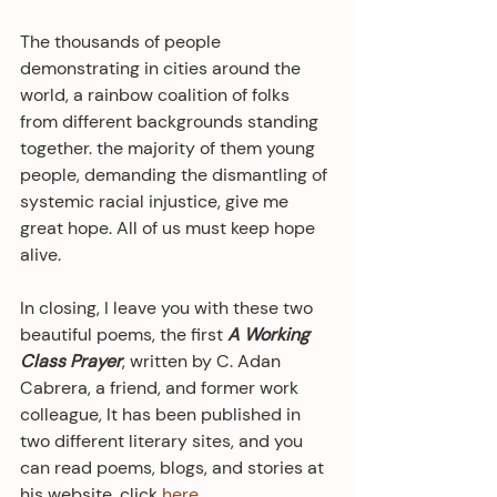
The thousands of people 
demonstrating in cities around the 
world, a rainbow coalition of folks 
from different backgrounds standing 
together. the majority of them young 
people, demanding the dismantling of 
systemic racial injustice, give me 
great hope. All of us must keep hope 
alive.
In closing, I leave you with these two 
beautiful poems, the first 
A Working 
Class Prayer
, written by C. Adan 
Cabrera, a friend, and former work 
colleague, It has been published in 
two different literary sites, and you 
can read poems, blogs, and stories at 
his website, click 
here
.