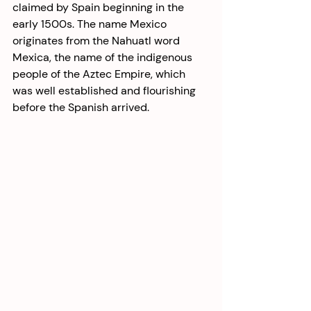
claimed by Spain beginning in the 
early 1500s. The name Mexico 
originates from the Nahuatl word 
Mexica, the name of the indigenous 
people of the Aztec Empire, which 
was well established and flourishing 
before the Spanish arrived. 