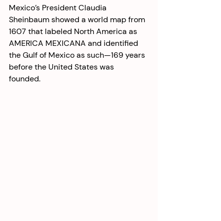
Mexico’s President Claudia 
Sheinbaum showed a world map from 
1607 that labeled North America as 
AMERICA MEXICANA and identified 
the Gulf of Mexico as such—169 years 
before the United States was 
founded. 