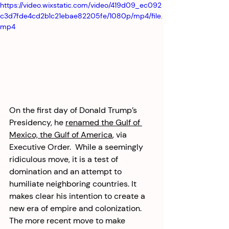
https://video.wixstatic.com/video/419d09_ec092
c3d7fde4cd2b1c21ebae82205fe/1080p/mp4/file.
mp4
On the first day of Donald Trump’s 
Presidency, he 
renamed the Gulf of 
Mexico, the Gulf of America
, via 
Executive Order.  While a seemingly 
ridiculous move, it is a test of 
domination and an attempt to 
humiliate neighboring countries. It 
makes clear his intention to create a 
new era of empire and colonization. 
The more recent move to make 