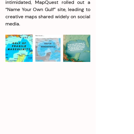
intimidated, MapQuest rolled out a 
“Name Your Own Gulf” site, leading to 
creative maps shared widely on social 
media. 