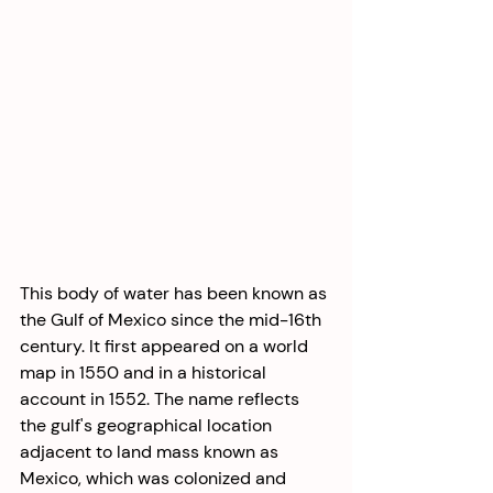
This body of water has been known as 
the Gulf of Mexico since the mid-16th 
century. It first appeared on a world 
map in 1550 and in a historical 
account in 1552. The name reflects 
the gulf's geographical location 
adjacent to land mass known as 
Mexico, which was colonized and 