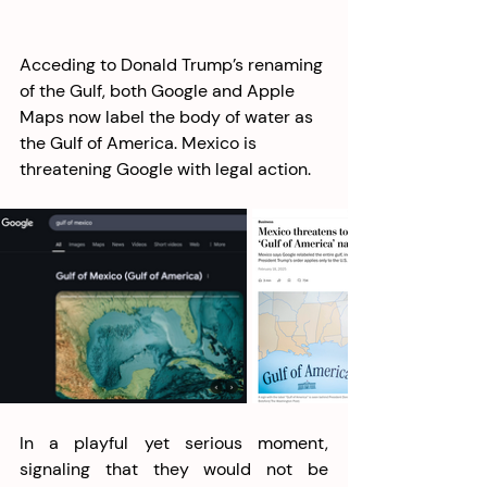
Acceding to Donald Trump’s renaming 
of the Gulf, both Google and Apple 
Maps now label the body of water as 
the Gulf of America. Mexico is 
threatening Google with legal action.
In a playful yet serious moment, 
signaling that they would not be 