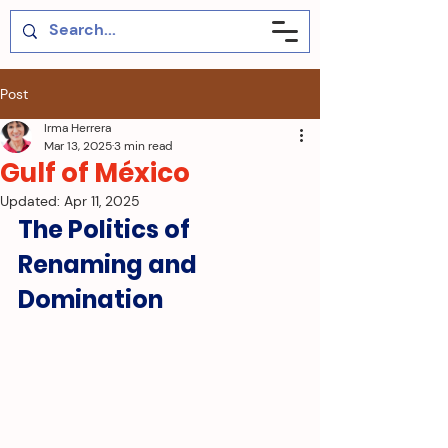
Post
Irma Herrera
Mar 13, 2025
3 min read
Gulf of México
Updated:
Apr 11, 2025
The Politics of 
Renaming and 
Domination