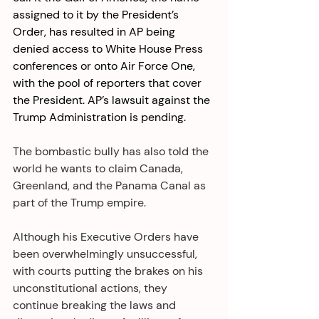
assigned to it by the President’s 
Order, has resulted in AP being 
denied access to White House Press 
conferences or onto Air Force One, 
with the pool of reporters that cover 
the President. AP’s lawsuit against the 
Trump Administration is pending. 
The bombastic bully has also told the 
world he wants to claim Canada, 
Greenland, and the Panama Canal as 
part of the Trump empire. 
Although his Executive Orders have 
been overwhelmingly unsuccessful, 
with courts putting the brakes on his 
unconstitutional actions, they 
continue breaking the laws and 