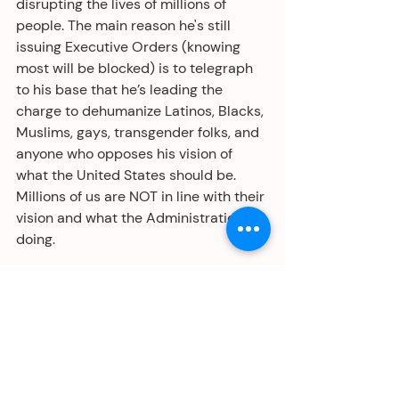
disrupting the lives of millions of 
people. The main reason he's still 
issuing Executive Orders (knowing 
most will be blocked) is to telegraph 
to his base that he’s leading the 
charge to dehumanize Latinos, Blacks, 
Muslims, gays, transgender folks, and 
anyone who opposes his vision of 
what the United States should be. 
Millions of us are NOT in line with their 
vision and what the Administration is 
doing. 
We must not stay silent. This is what 
has led to mass atrocities around the 
world. Speak up, take to the streets, 
and raise holy hell. Make good trouble. 
It’s up to us, We the People, to save 
our country from the autocratic 