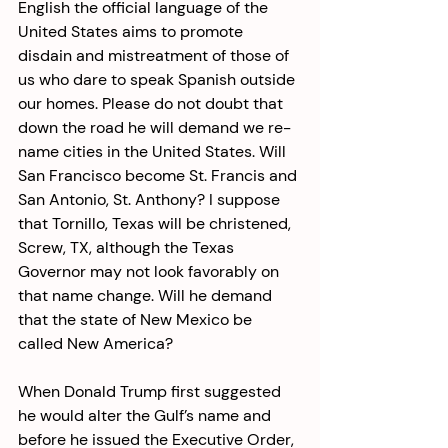
English the official language of the 
United States aims to promote 
disdain and mistreatment of those of 
us who dare to speak Spanish outside 
our homes. Please do not doubt that 
down the road he will demand we re-
name cities in the United States. Will 
San Francisco become St. Francis and 
San Antonio, St. Anthony? I suppose 
that Tornillo, Texas will be christened, 
Screw, TX, although the Texas 
Governor may not look favorably on 
that name change. Will he demand 
that the state of New Mexico be 
called New America? 
When Donald Trump first suggested 
he would alter the Gulf’s name and 
before he issued the Executive Order, 