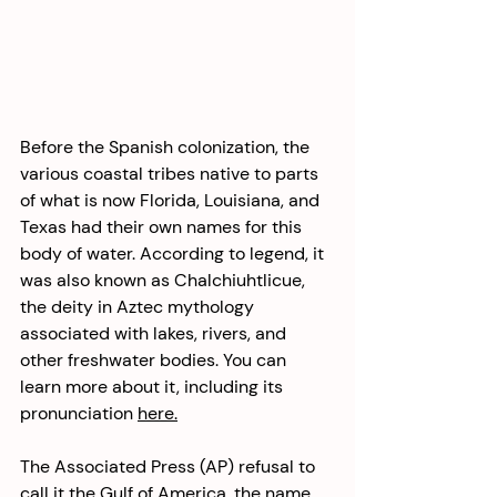
Before the Spanish colonization, the 
various coastal tribes native to parts 
of what is now Florida, Louisiana, and 
Texas had their own names for this 
body of water. According to legend, it 
was also known as Chalchiuhtlicue, 
the deity in Aztec mythology 
associated with lakes, rivers, and 
other freshwater bodies. You can 
learn more about it, including its 
pronunciation 
here.
The Associated Press (AP) refusal to 
call it the Gulf of America, the name 