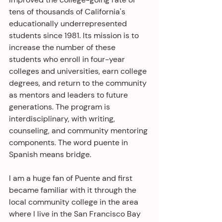
tens of thousands of California's 
educationally underrepresented 
students since 1981. Its mission is to 
increase the number of these 
students who enroll in four-year 
colleges and universities, earn college 
degrees, and return to the community 
as mentors and leaders to future 
generations. The program is 
interdisciplinary, with writing, 
counseling, and community mentoring 
components. The word puente in 
Spanish means bridge.
I am a huge fan of Puente and first 
became familiar with it through the 
local community college in the area 
where I live in the San Francisco Bay 