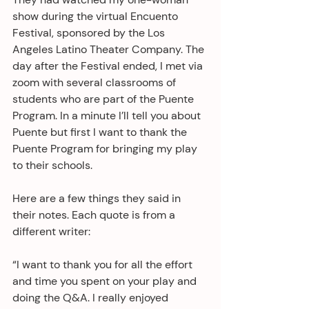
show during the virtual Encuento 
Festival, sponsored by the Los 
Angeles Latino Theater Company. The 
day after the Festival ended, I met via 
zoom with several classrooms of 
students who are part of the Puente 
Program. In a minute I’ll tell you about 
Puente but first I want to thank the 
Puente Program for bringing my play 
to their schools.
Here are a few things they said in 
their notes. Each quote is from a 
different writer:
“I want to thank you for all the effort 
and time you spent on your play and 
doing the Q&A. I really enjoyed 