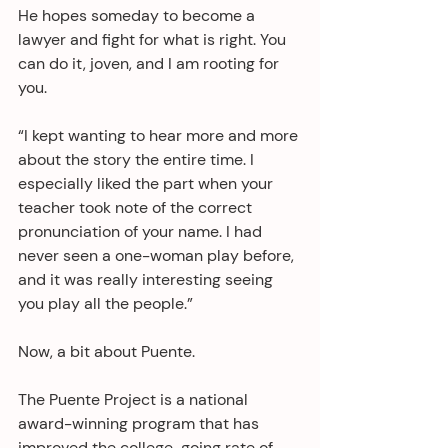
He hopes someday to become a 
lawyer and fight for what is right. You 
can do it, joven, and I am rooting for 
you.
“I kept wanting to hear more and more 
about the story the entire time. I 
especially liked the part when your 
teacher took note of the correct 
pronunciation of your name. I had 
never seen a one-woman play before, 
and it was really interesting seeing 
you play all the people.” 
Now, a bit about Puente.
The Puente Project is a national 
award-winning program that has 
improved the college-going rate of 