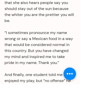
that she also hears people say you 
should stay out of the sun because 
the whiter you are the prettier you will 
be. 
“I sometimes pronounce my name 
wrong or say a Mexican food in a way 
that would be considered normal in 
this country. But you have changed 
my mind and inspired me to take 
pride in my name. Thank you.”
And finally, one student told me he 
enjoyed my play, but “no offense” he 
though my dancing could be 
upgraded. Duly noted. 
Thanks, Robyn Orozco, for bringing my 
play into your classroom and 