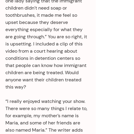
one lady saying that the immigrant 
children didn’t need soap or 
toothbrushes, it made me feel so 
upset because they deserve 
everything especially for what they 
are going through.” You are so right, it 
is upsetting. I included a clip of this 
video from a court hearing about 
conditions in detention centers so 
that people can know how immigrant 
children are being treated. Would 
anyone want their children treated 
this way?
“I really enjoyed watching your show. 
There were so many things I relate to, 
for example, my mother’s name is 
Maria, and some of her friends are 
also named Maria.” The writer adds 