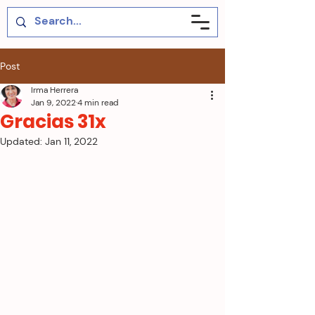
Post
Irma Herrera
Jan 9, 2022
4 min read
Gracias 31x
Updated:
Jan 11, 2022