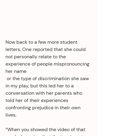
Now back to a few more student 
letters. One reported that she could 
not personally relate to the 
experience of people mispronouncing 
her name
 or the type of discrimination she saw 
in my play, but this led her to a 
conversation with her parents who 
told her of their experiences 
confronting prejudice in their own 
lives. 
“When you showed the video of that 