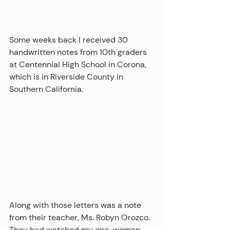
Some weeks back I received 30 
handwritten notes from 10th graders 
at Centennial High School in Corona, 
which is in Riverside County in 
Southern California. 
Along with those letters was a note 
from their teacher, Ms. Robyn Orozco. 
They had watched my one-woman 