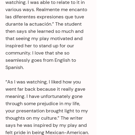
watching. I was able to relate to it in 
various ways. Realmente me encanto 
las diferentes expresiones que tuve 
durante la actuación.” The student 
then says she learned so much and 
that seeing my play motivated and 
inspired her to stand up for our 
community. I love that she so 
seamlessly goes from English to 
Spanish.
“As I was watching, I liked how you 
went far back because it really gave 
meaning. I have unfortunately gone 
through some prejudice in my life, 
your presentation brought light to my 
thoughts on my culture.” The writer 
says he was inspired by my play and 
felt pride in being Mexican-American. 