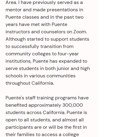
Area. I have previously served as a 
mentor and made presentations in 
Puente classes and in the past two 
years have met with Puente 
instructors and counselors on Zoom. 
Although started to support students 
to successfully transition from 
community colleges to four-year 
institutions, Puente has expanded to 
serve students in both junior and high 
schools in various communities 
throughout California. 
Puente's staff training programs have 
benefited approximately 300,000 
students across California. Puente is 
open to all students, and almost all 
participants are or will be the first in 
their families to access a college 