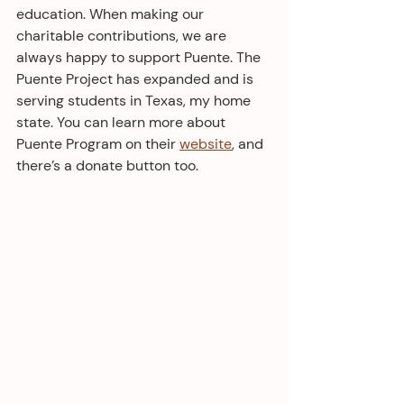
education. When making our 
charitable contributions, we are 
always happy to support Puente. The 
Puente Project has expanded and is 
serving students in Texas, my home 
state. You can learn more about 
Puente Program on their 
website
, and 
there’s a donate button too. 